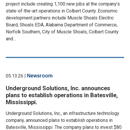
project include creating 1,100 new jobs at the company’s
state-of-the-art operations in Colbert County. Economic
development partners include Muscle Shoals Electric
Board, Shoals EDA, Alabama Department of Commerce,
Norfolk Southern, City of Muscle Shoals, Colbert County
and…
Newsroom
05.13.26 |
Underground Solutions, Inc. announces
plans to establish operations in Batesville,
Mississippi.
Underground Solutions, Inc., an infrastructure technology
company, announced plans to establish operations in
Batesville, Mississippi. The company plans to invest $80