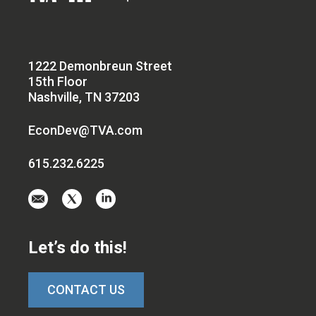
1222 Demonbreun Street
15th Floor
Nashville, TN 37203
EconDev@TVA.com
615.232.6225
Email
Visit
Visit
us
us
us
at
on
on
Let’s do this!
EconDev@TVA.c
twitter-
linkedin
x
CONTACT US