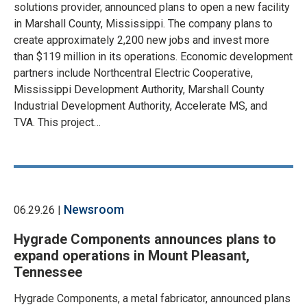
solutions provider, announced plans to open a new facility
in Marshall County, Mississippi. The company plans to
create approximately 2,200 new jobs and invest more
than $119 million in its operations. Economic development
partners include Northcentral Electric Cooperative,
Mississippi Development Authority, Marshall County
Industrial Development Authority, Accelerate MS, and
TVA. This project…
Newsroom
06.29.26 |
Hygrade Components announces plans to
expand operations in Mount Pleasant,
Tennessee
Hygrade Components, a metal fabricator, announced plans