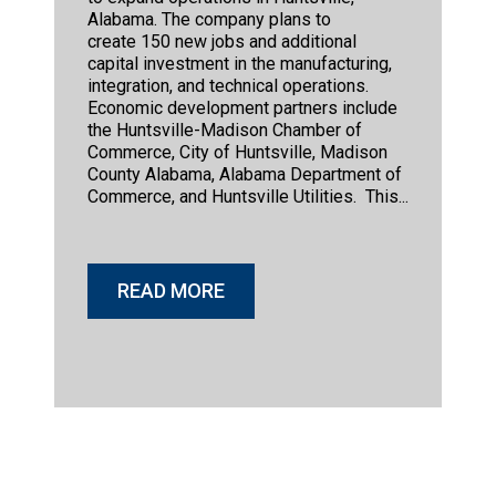
Alabama. The company plans to
create 150 new jobs and additional
capital investment in the manufacturing,
integration, and technical operations.
Economic development partners include
the Huntsville-Madison Chamber of
Commerce, City of Huntsville, Madison
County Alabama, Alabama Department of
Commerce, and Huntsville Utilities. This...
READ MORE