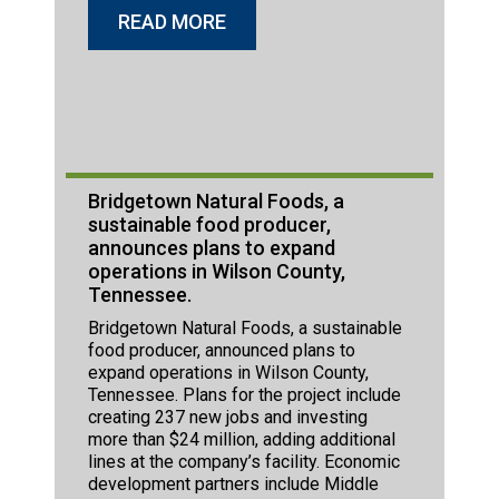
READ MORE
Bridgetown Natural Foods, a
sustainable food producer,
announces plans to expand
operations in Wilson County,
Tennessee.
Bridgetown Natural Foods, a sustainable
food producer, announced plans to
expand operations in Wilson County,
Tennessee. Plans for the project include
creating 237 new jobs and investing
more than $24 million, adding additional
lines at the company’s facility. Economic
development partners include Middle