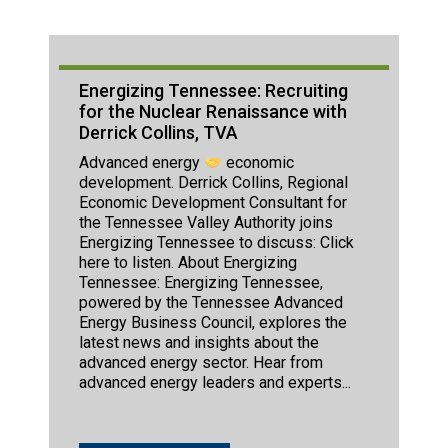
Energizing Tennessee: Recruiting
for the Nuclear Renaissance with
Derrick Collins, TVA
Advanced energy
economic
development. Derrick Collins, Regional
Economic Development Consultant for
the Tennessee Valley Authority joins
Energizing Tennessee to discuss: Click
here to listen. About Energizing
Tennessee: Energizing Tennessee,
powered by the Tennessee Advanced
Energy Business Council, explores the
latest news and insights about the
advanced energy sector. Hear from
advanced energy leaders and experts...