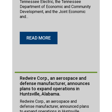
Tennessee Electric, the Tennessee
Department of Economic and Community
Development, and the Joint Economic
and...
READ MORE
Redwire Corp., an aerospace and
defense manufacturer, announces
plans to expand operations in
Huntsville, Alabama.
Redwire Corp., an aerospace and
defense manufacturer, announced plans
to expand operations in Huntsville,