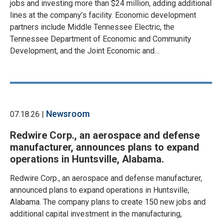
jobs and investing more than $24 million, adding additional
lines at the company’s facility. Economic development
partners include Middle Tennessee Electric, the
Tennessee Department of Economic and Community
Development, and the Joint Economic and…
Newsroom
07.18.26 |
Redwire Corp., an aerospace and defense
manufacturer, announces plans to expand
operations in Huntsville, Alabama.
Redwire Corp., an aerospace and defense manufacturer,
announced plans to expand operations in Huntsville,
Alabama. The company plans to create 150 new jobs and
additional capital investment in the manufacturing,