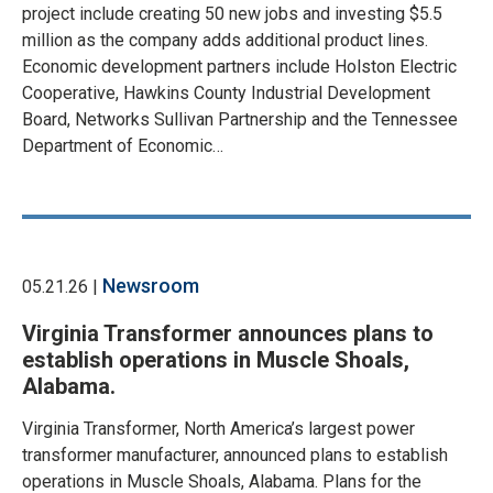
project include creating 50 new jobs and investing $5.5
million as the company adds additional product lines.
Economic development partners include Holston Electric
Cooperative, Hawkins County Industrial Development
Board, Networks Sullivan Partnership and the Tennessee
Department of Economic…
Newsroom
05.21.26 |
Virginia Transformer announces plans to
establish operations in Muscle Shoals,
Alabama.
Virginia Transformer, North America’s largest power
transformer manufacturer, announced plans to establish
operations in Muscle Shoals, Alabama. Plans for the