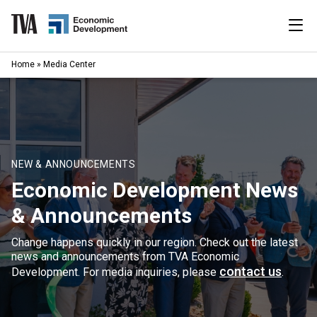
Skip
to
content
|
Home
»
Media Center
Search
for:
Industries
Available Properties
NEW & ANNOUNCEMENTS
Economic Development News
Programs & Services
& Announcements
Resources
Change happens quickly in our region. Check out the latest
news and announcements from TVA Economic
News
contact us
Development. For media inquiries, please
.
About