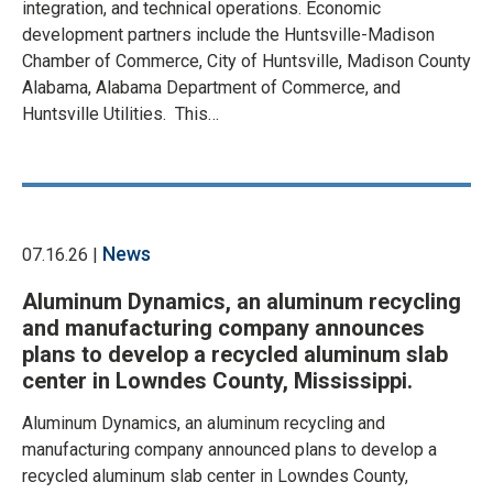
integration, and technical operations. Economic
development partners include the Huntsville-Madison
Chamber of Commerce, City of Huntsville, Madison County
Alabama, Alabama Department of Commerce, and
Huntsville Utilities. This…
News
07.16.26 |
Aluminum Dynamics, an aluminum recycling
and manufacturing company announces
plans to develop a recycled aluminum slab
center in Lowndes County, Mississippi.
Aluminum Dynamics, an aluminum recycling and
manufacturing company announced plans to develop a
recycled aluminum slab center in Lowndes County,