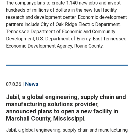
The companyplans to create 1,140 new jobs and invest
hundreds of millions of dollars in the new fuel facility,
research and development center. Economic development
partners include City of Oak Ridge Electric Department,
Tennessee Department of Economic and Community
Development, U.S. Department of Energy, East Tennessee
Economic Development Agency, Roane County,…
News
07.8.26 |
Jabil, a global engineering, supply chain and
manufacturing solutions provider,
announced plans to open a new facility in
Marshall County, Mississippi.
Jabil, a global engineering, supply chain and manufacturing