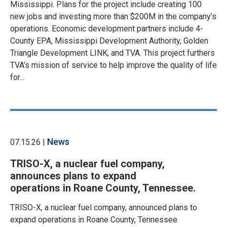
Mississippi. Plans for the project include creating 100
new jobs and investing more than $200M in the company’s
operations. Economic development partners include 4-
County EPA, Mississippi Development Authority, Golden
Triangle Development LINK, and TVA. This project furthers
TVA’s mission of service to help improve the quality of life
for…
News
07.15.26 |
TRISO-X, a nuclear fuel company,
announces plans to expand
operations in Roane County, Tennessee.
TRISO-X, a nuclear fuel company, announced plans to
expand operations in Roane County, Tennessee.