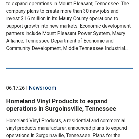
to expand operations in Mount Pleasant, Tennessee. The
company plans to create more than 30 new jobs and
invest $1.6 million in its Maury County operations to
support growth into new markets. Economic development
partners include Mount Pleasant Power System, Maury
Alliance, Tennessee Department of Economic and
Community Development, Middle Tennessee Industrial…
Newsroom
06.17.26 |
Homeland Vinyl Products to expand
operations in Surgoinsville, Tennessee
Homeland Vinyl Products, a residential and commercial
vinyl products manufacturer, announced plans to expand
operations in Surgoinsville, Tennessee. Plans for the