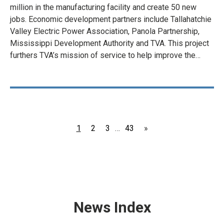
million in the manufacturing facility and create 50 new
jobs. Economic development partners include Tallahatchie
Valley Electric Power Association, Panola Partnership,
Mississippi Development Authority and TVA. This project
furthers TVA’s mission of service to help improve the…
Page
Page
Page
Page
1
2
3
…
43
»
News Index