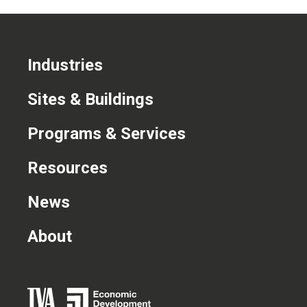
Industries
Sites & Buildings
Programs & Services
Resources
News
About