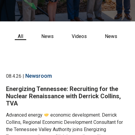
CONTACT US
All
News
Videos
News
Newsroom
08.4.26 |
Energizing Tennessee: Recruiting for the
Nuclear Renaissance with Derrick Collins,
TVA
Advanced energy
economic development. Derrick
Collins, Regional Economic Development Consultant for
the Tennessee Valley Authority joins Energizing