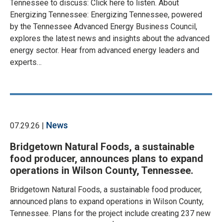
Tennessee to discuss: Click here to listen. About
Energizing Tennessee: Energizing Tennessee, powered
by the Tennessee Advanced Energy Business Council,
explores the latest news and insights about the advanced
energy sector. Hear from advanced energy leaders and
experts…
News
07.29.26 |
Bridgetown Natural Foods, a sustainable
food producer, announces plans to expand
operations in Wilson County, Tennessee.
Bridgetown Natural Foods, a sustainable food producer,
announced plans to expand operations in Wilson County,
Tennessee. Plans for the project include creating 237 new