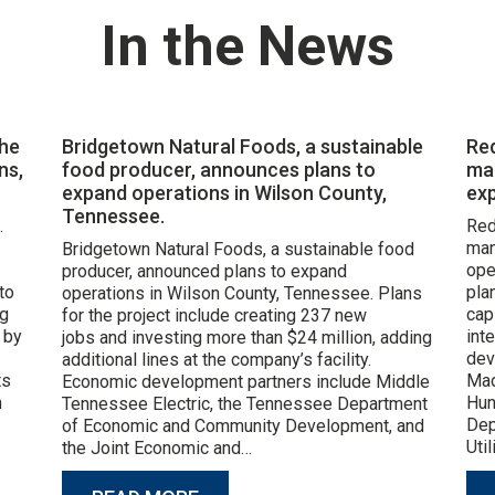
In the News
the
Bridgetown Natural Foods, a sustainable
Re
ns,
food producer, announces plans to
ma
expand operations in Wilson County,
exp
Tennessee.
.
Red
man
Bridgetown Natural Foods, a sustainable food
ope
producer, announced plans to expand
to
pla
operations in Wilson County, Tennessee. Plans
ng
cap
for the project include creating 237 new
 by
int
jobs and investing more than $24 million, adding
dev
additional lines at the company’s facility.
ts
Mad
Economic development partners include Middle
m
Hun
Tennessee Electric, the Tennessee Department
Dep
of Economic and Community Development, and
Uti
the Joint Economic and…