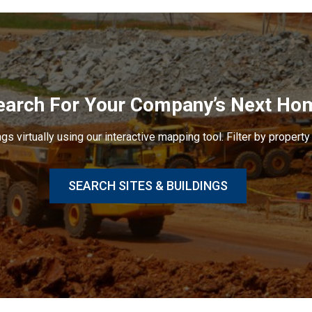
earch For Your Company’s Next Ho
gs virtually using our interactive mapping tool. Filter by property 
SEARCH SITES & BUILDINGS