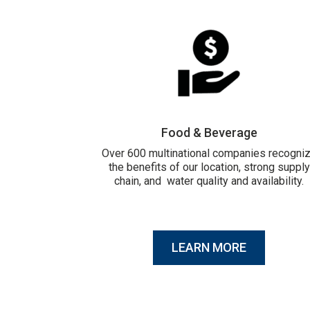
Food & Beverage
Over 600 multinational companies recogni
the benefits of our location, strong supply
chain, and water quality and availability.
LEARN MORE