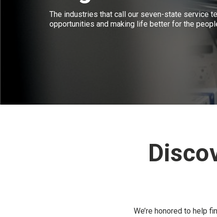
The industries that call our seven-state service te
opportunities and making life better for the peopl
Disco
We’re honored to help fi