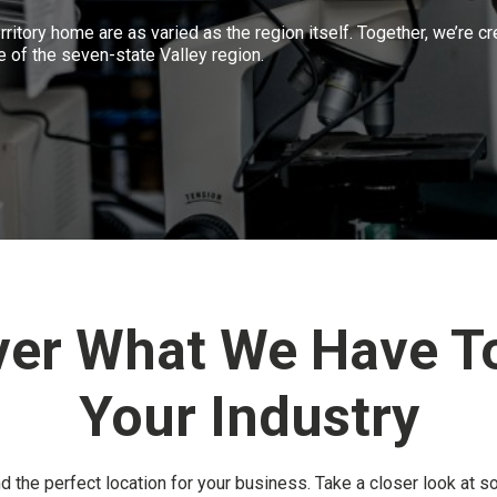
rritory home are as varied as the region itself. Together, we’re cr
e of the seven-state Valley region.
ver What We Have To
Your Industry
nd the perfect location for your business. Take a closer look at s