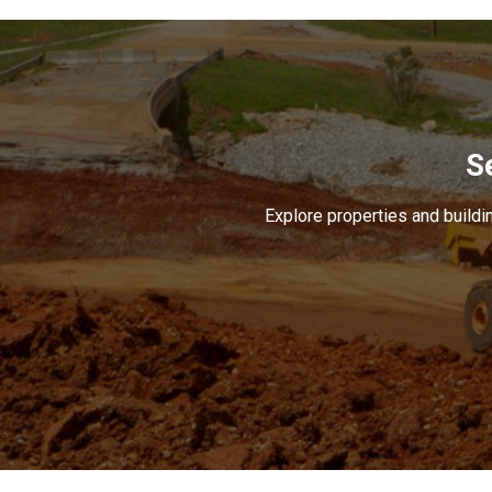
S
Explore properties and buildin