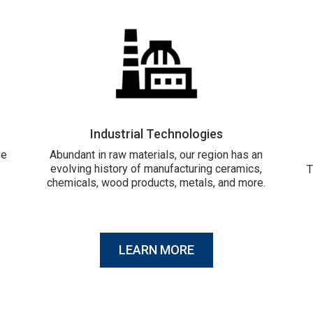
Industrial Technologies
ze
Abundant in raw materials, our region has an
evolving history of manufacturing ceramics,
T
chemicals, wood products, metals, and more.
LEARN MORE