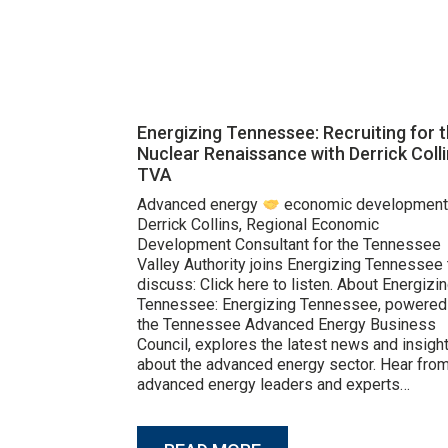
Energizing Tennessee: Recruiting for 
Nuclear Renaissance with Derrick Colli
TVA
Advanced energy
economic development
Derrick Collins, Regional Economic
Development Consultant for the Tennessee
Valley Authority joins Energizing Tennessee 
discuss: Click here to listen. About Energizi
Tennessee: Energizing Tennessee, powered
the Tennessee Advanced Energy Business
Council, explores the latest news and insigh
about the advanced energy sector. Hear fro
advanced energy leaders and experts…