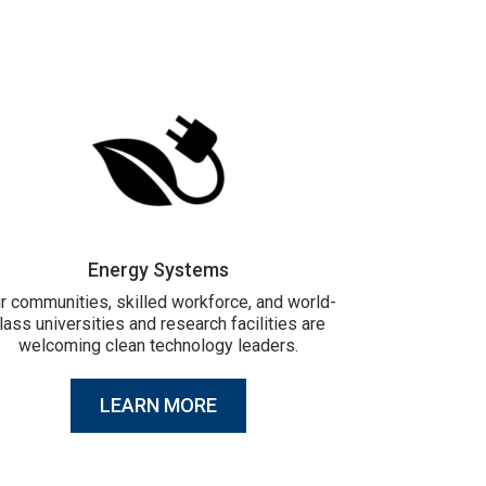
Energy Systems
r communities, skilled workforce, and world-
lass universities and research facilities are
welcoming clean technology leaders.
LEARN MORE