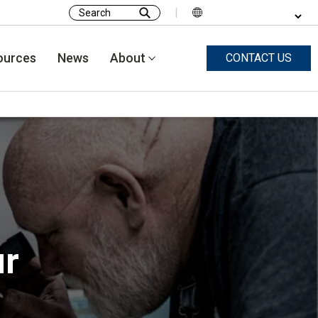
|
Search
for:
ources
News
About
CONTACT US
ur