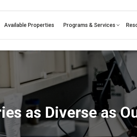
Available Properties
Programs & Services
Res
ies as Diverse as O