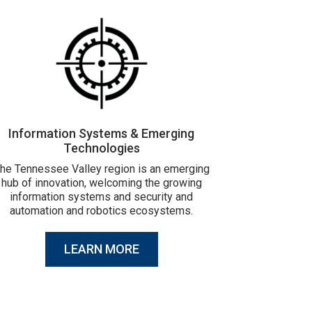
Information Systems & Emerging
Technologies
he Tennessee Valley region is an emerging
hub of innovation, welcoming the growing
information systems and security and
automation and robotics ecosystems.
LEARN MORE