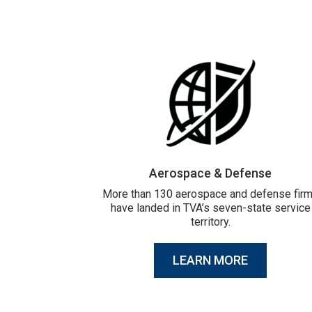
Aerospace & Defense
More than 130 aerospace and defense fir
have landed in TVA’s seven-state service
territory.
LEARN MORE