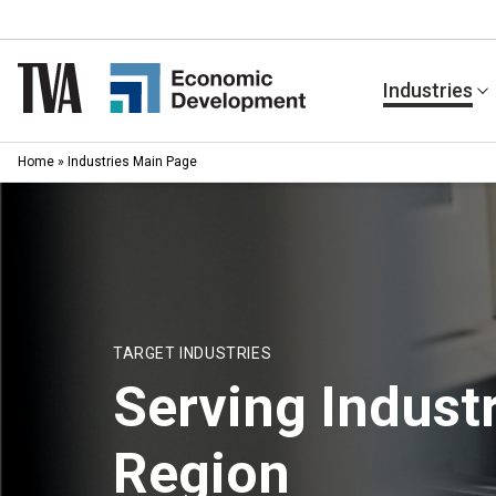
Skip
to
content
Industries
Home
»
Industries Main Page
TARGET INDUSTRIES
Serving Industr
Region