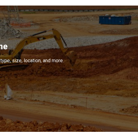
me
type, size, location, and more.