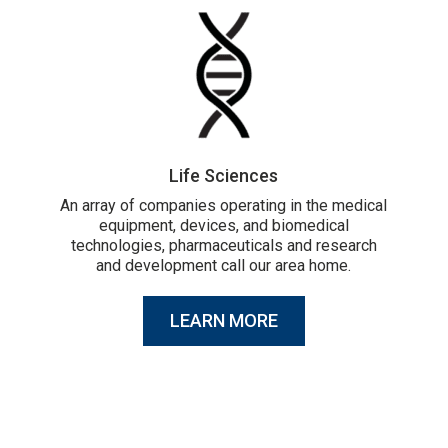
Life Sciences
An array of companies operating in the medical
equipment, devices, and biomedical
technologies, pharmaceuticals and research
and development call our area home.
LEARN MORE