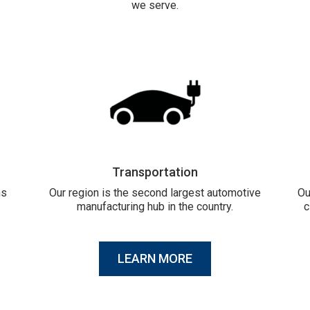
we serve.
Transportation
ms
Our region is the second largest automotive
Ou
manufacturing hub in the country.
c
LEARN MORE