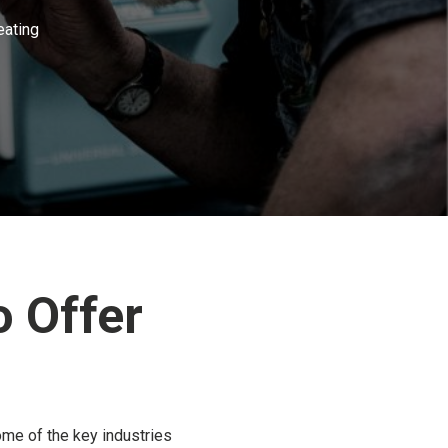
eating
 Offer
ome of the key industries