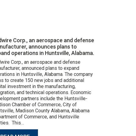
dwire Corp., an aerospace and defense
nufacturer, announces plans to
and operations in Huntsville, Alabama.
wire Corp., an aerospace and defense
ufacturer, announced plans to expand
rations in Huntsville, Alabama. The company
ns to create 150 new jobs and additional
ital investment in the manufacturing,
egration, and technical operations. Economic
elopment partners include the Huntsville-
ison Chamber of Commerce, City of
tsville, Madison County Alabama, Alabama
artment of Commerce, and Huntsville
lities. This…