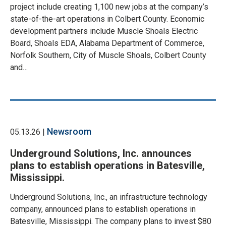
project include creating 1,100 new jobs at the company’s
state-of-the-art operations in Colbert County. Economic
development partners include Muscle Shoals Electric
Board, Shoals EDA, Alabama Department of Commerce,
Norfolk Southern, City of Muscle Shoals, Colbert County
and…
Newsroom
05.13.26 |
Underground Solutions, Inc. announces
plans to establish operations in Batesville,
Mississippi.
Underground Solutions, Inc., an infrastructure technology
company, announced plans to establish operations in
Batesville, Mississippi. The company plans to invest $80