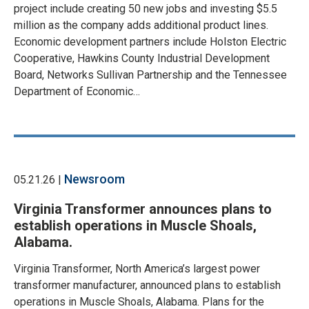
project include creating 50 new jobs and investing $5.5
million as the company adds additional product lines.
Economic development partners include Holston Electric
Cooperative, Hawkins County Industrial Development
Board, Networks Sullivan Partnership and the Tennessee
Department of Economic…
Newsroom
05.21.26 |
Virginia Transformer announces plans to
establish operations in Muscle Shoals,
Alabama.
Virginia Transformer, North America’s largest power
transformer manufacturer, announced plans to establish
operations in Muscle Shoals, Alabama. Plans for the