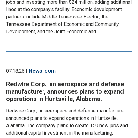
jobs and investing more than $24 million, adding additional
lines at the company’s facility. Economic development
partners include Middle Tennessee Electric, the
Tennessee Department of Economic and Community
Development, and the Joint Economic and…
Newsroom
07.18.26 |
Redwire Corp., an aerospace and defense
manufacturer, announces plans to expand
operations in Huntsville, Alabama.
Redwire Corp., an aerospace and defense manufacturer,
announced plans to expand operations in Huntsville,
Alabama. The company plans to create 150 new jobs and
additional capital investment in the manufacturing,