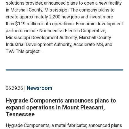
solutions provider, announced plans to open a new facility
in Marshall County, Mississippi. The company plans to
create approximately 2,200 new jobs and invest more
than $119 million in its operations. Economic development
partners include Northcentral Electric Cooperative,
Mississippi Development Authority, Marshall County
Industrial Development Authority, Accelerate MS, and
TVA. This project…
Newsroom
06.29.26 |
Hygrade Components announces plans to
expand operations in Mount Pleasant,
Tennessee
Hygrade Components, a metal fabricator, announced plans