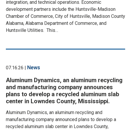
integration, and technical operations. Economic
development partners include the Huntsville-Madison
Chamber of Commerce, City of Huntsville, Madison County
Alabama, Alabama Department of Commerce, and
Huntsville Utilities. This…
News
07.16.26 |
Aluminum Dynamics, an aluminum recycling
and manufacturing company announces
plans to develop a recycled aluminum slab
center in Lowndes County, Mississippi.
Aluminum Dynamics, an aluminum recycling and
manufacturing company announced plans to develop a
recycled aluminum slab center in Lowndes County,