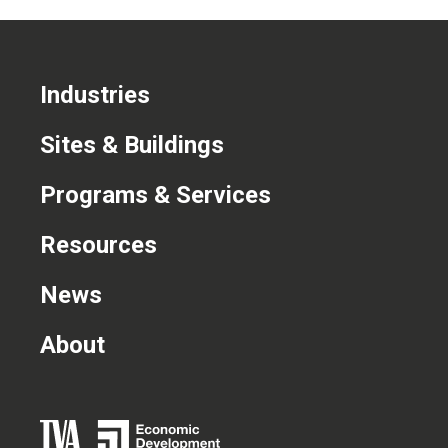
Industries
Sites & Buildings
Programs & Services
Resources
News
About