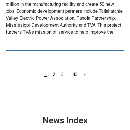
million in the manufacturing facility and create 50 new
jobs. Economic development partners include Tallahatchie
Valley Electric Power Association, Panola Partnership,
Mississippi Development Authority and TVA. This project
furthers TVA’s mission of service to help improve the…
Page
Page
Page
Page
1
2
3
…
43
»
News Index