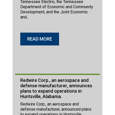
Tennessee Electric, the Tennessee
Department of Economic and Community
Development, and the Joint Economic
and...
READ MORE
Redwire Corp., an aerospace and
defense manufacturer, announces
plans to expand operations in
Huntsville, Alabama.
Redwire Corp., an aerospace and
defense manufacturer, announced plans
to expand operations in Huntsville,