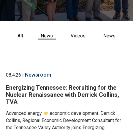
CONTACT US
All
News
Videos
News
Newsroom
08.4.26 |
Energizing Tennessee: Recruiting for the
Nuclear Renaissance with Derrick Collins,
TVA
Advanced energy
economic development. Derrick
Collins, Regional Economic Development Consultant for
the Tennessee Valley Authority joins Energizing