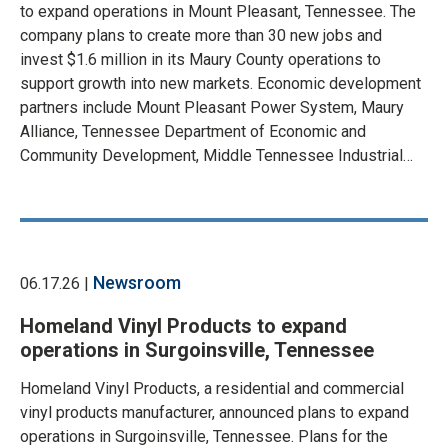
to expand operations in Mount Pleasant, Tennessee. The
company plans to create more than 30 new jobs and
invest $1.6 million in its Maury County operations to
support growth into new markets. Economic development
partners include Mount Pleasant Power System, Maury
Alliance, Tennessee Department of Economic and
Community Development, Middle Tennessee Industrial…
Newsroom
06.17.26 |
Homeland Vinyl Products to expand
operations in Surgoinsville, Tennessee
Homeland Vinyl Products, a residential and commercial
vinyl products manufacturer, announced plans to expand
operations in Surgoinsville, Tennessee. Plans for the