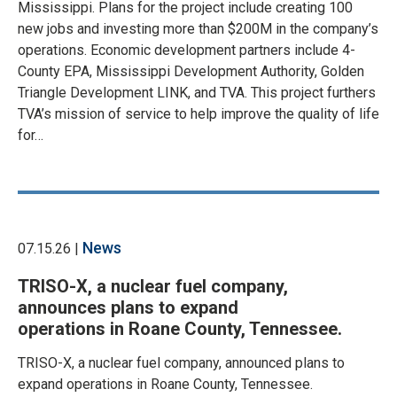
Mississippi. Plans for the project include creating 100
new jobs and investing more than $200M in the company’s
operations. Economic development partners include 4-
County EPA, Mississippi Development Authority, Golden
Triangle Development LINK, and TVA. This project furthers
TVA’s mission of service to help improve the quality of life
for…
News
07.15.26 |
TRISO-X, a nuclear fuel company,
announces plans to expand
operations in Roane County, Tennessee.
TRISO-X, a nuclear fuel company, announced plans to
expand operations in Roane County, Tennessee.