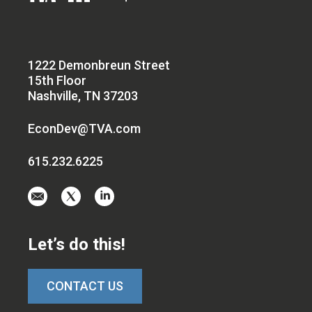
1222 Demonbreun Street
15th Floor
Nashville, TN 37203
EconDev@TVA.com
615.232.6225
Email
Visit
Visit
us
us
us
at
on
on
Let’s do this!
EconDev@TVA.c
twitter-
linkedin
x
CONTACT US