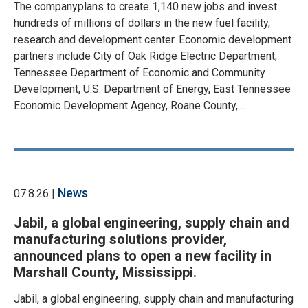
The companyplans to create 1,140 new jobs and invest
hundreds of millions of dollars in the new fuel facility,
research and development center. Economic development
partners include City of Oak Ridge Electric Department,
Tennessee Department of Economic and Community
Development, U.S. Department of Energy, East Tennessee
Economic Development Agency, Roane County,…
News
07.8.26 |
Jabil, a global engineering, supply chain and
manufacturing solutions provider,
announced plans to open a new facility in
Marshall County, Mississippi.
Jabil, a global engineering, supply chain and manufacturing