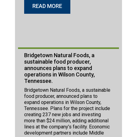
READ MORE
Bridgetown Natural Foods, a
sustainable food producer,
announces plans to expand
operations in Wilson County,
Tennessee.
Bridgetown Natural Foods, a sustainable
food producer, announced plans to
expand operations in Wilson County,
Tennessee. Plans for the project include
creating 237 new jobs and investing
more than $24 million, adding additional
lines at the company’s facility. Economic
development partners include Middle