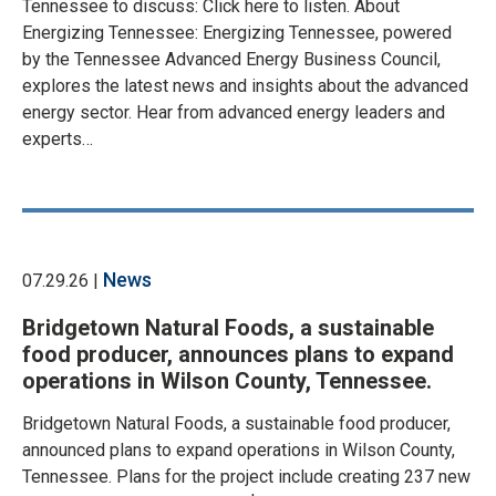
Tennessee to discuss: Click here to listen. About
Energizing Tennessee: Energizing Tennessee, powered
by the Tennessee Advanced Energy Business Council,
explores the latest news and insights about the advanced
energy sector. Hear from advanced energy leaders and
experts…
News
07.29.26 |
Bridgetown Natural Foods, a sustainable
food producer, announces plans to expand
operations in Wilson County, Tennessee.
Bridgetown Natural Foods, a sustainable food producer,
announced plans to expand operations in Wilson County,
Tennessee. Plans for the project include creating 237 new