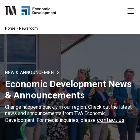
Skip
to
content
|
Home
»
Newsroom
Search
for:
Industries
Available Properties
NEW & ANNOUNCEMENTS
Economic Development News
Programs & Services
& Announcements
Resources
Change happens quickly in our region. Check out the latest
news and announcements from TVA Economic
News
contact us
Development. For media inquiries, please
.
About