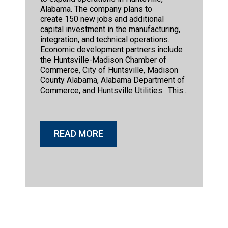
Alabama. The company plans to
create 150 new jobs and additional
capital investment in the manufacturing,
integration, and technical operations.
Economic development partners include
the Huntsville-Madison Chamber of
Commerce, City of Huntsville, Madison
County Alabama, Alabama Department of
Commerce, and Huntsville Utilities. This...
READ MORE