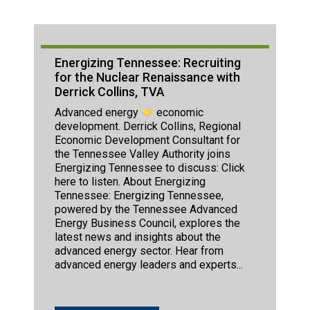
Energizing Tennessee: Recruiting
for the Nuclear Renaissance with
Derrick Collins, TVA
Advanced energy
economic
development. Derrick Collins, Regional
Economic Development Consultant for
the Tennessee Valley Authority joins
Energizing Tennessee to discuss: Click
here to listen. About Energizing
Tennessee: Energizing Tennessee,
powered by the Tennessee Advanced
Energy Business Council, explores the
latest news and insights about the
advanced energy sector. Hear from
advanced energy leaders and experts...