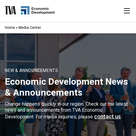
Skip
to
content
|
Home
»
Media Center
Search
for:
Industries
Available Properties
NEW & ANNOUNCEMENTS
Economic Development News
Programs & Services
& Announcements
Resources
Change happens quickly in our region. Check out the latest
news and announcements from TVA Economic
News
contact us
Development. For media inquiries, please
.
About