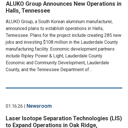
ALUKO Group Announces New Operations in
Halls, Tennessee
ALUKO Group, a South Korean aluminum manufacturer,
announced plans to establish operations in Halls,
Tennessee. Plans for the project include creating 285 new
jobs and investing $108 million in the Lauderdale County
manufacturing facility. Economic development partners
include Ripley Power & Light, Lauderdale County
Economic and Community Development, Lauderdale
County, and the Tennessee Department of…
Newsroom
01.16.26 |
Laser Isotope Separation Technologies (LIS)
to Expand Operations in Oak Ridge,