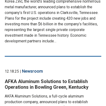
Korea Zinc, the world’s leading comprehensive nonferrous
metal manufacturer, announced plans to establish the
company’s first U.S. operations in Clarksville, Tennessee.
Plans for the project include creating 420 new jobs and
investing more than $6 billion in the company’s facilities,
representing the largest single private corporate
investment made in Tennessee history. Economic
development partners include…
Newsroom
12.18.25 |
AFKA Aluminum Solutions to Establish
Operations in Bowling Green, Kentucky
AKFA Aluminum Solutions, a full-cycle aluminum
production company, announced plans to establish