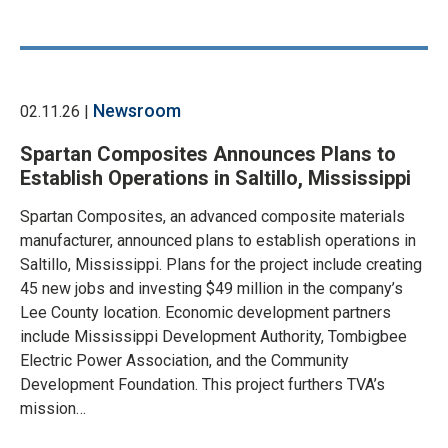
Newsroom
02.11.26 |
Spartan Composites Announces Plans to
Establish Operations in Saltillo, Mississippi
Spartan Composites, an advanced composite materials
manufacturer, announced plans to establish operations in
Saltillo, Mississippi. Plans for the project include creating
45 new jobs and investing $49 million in the company’s
Lee County location. Economic development partners
include Mississippi Development Authority, Tombigbee
Electric Power Association, and the Community
Development Foundation. This project furthers TVA’s
mission…