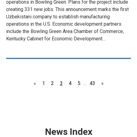
operations in Bowling Green. Plans for the project include
creating 331 new jobs. This announcement marks the first
Uzbekistani company to establish manufacturing
operations in the U.S. Economic development partners
include the Bowling Green Area Chamber of Commerce,
Kentucky Cabinet for Economic Development…
Page
Page
Page
Page
Page
Page
«
1
2
3
4
5
…
43
»
News Index