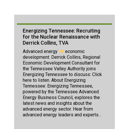
Energizing Tennessee: Recruiting
for the Nuclear Renaissance with
Derrick Collins, TVA
Advanced energy
economic
development. Derrick Collins, Regional
Economic Development Consultant for
the Tennessee Valley Authority joins
Energizing Tennessee to discuss: Click
here to listen. About Energizing
Tennessee: Energizing Tennessee,
powered by the Tennessee Advanced
Energy Business Council, explores the
latest news and insights about the
advanced energy sector. Hear from
advanced energy leaders and experts...