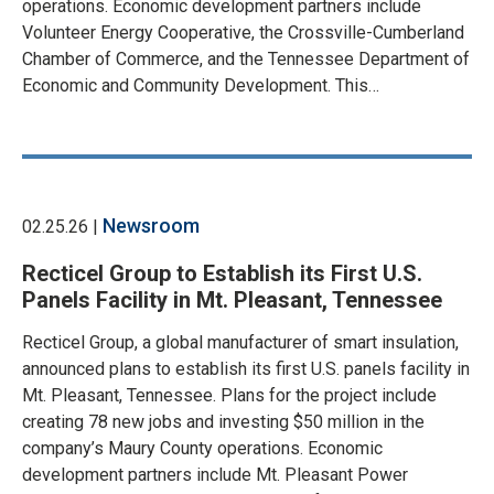
operations. Economic development partners include
Volunteer Energy Cooperative, the Crossville-Cumberland
Chamber of Commerce, and the Tennessee Department of
Economic and Community Development. This…
Newsroom
02.25.26 |
Recticel Group to Establish its First U.S.
Panels Facility in Mt. Pleasant, Tennessee
Recticel Group, a global manufacturer of smart insulation,
announced plans to establish its first U.S. panels facility in
Mt. Pleasant, Tennessee. Plans for the project include
creating 78 new jobs and investing $50 million in the
company’s Maury County operations. Economic
development partners include Mt. Pleasant Power