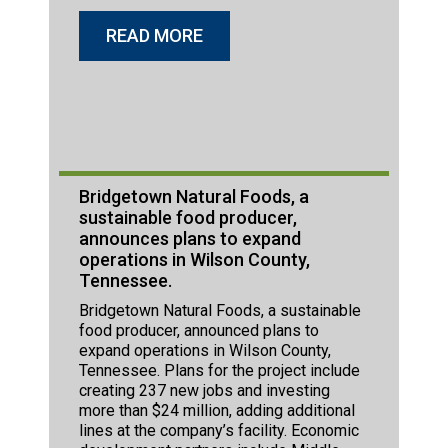
READ MORE
Bridgetown Natural Foods, a
sustainable food producer,
announces plans to expand
operations in Wilson County,
Tennessee.
Bridgetown Natural Foods, a sustainable
food producer, announced plans to
expand operations in Wilson County,
Tennessee. Plans for the project include
creating 237 new jobs and investing
more than $24 million, adding additional
lines at the company’s facility. Economic