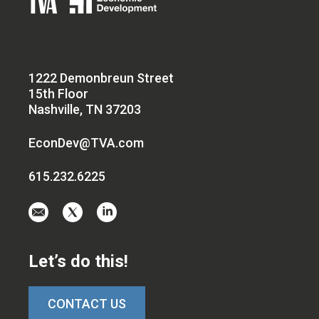
1222 Demonbreun Street
15th Floor
Nashville, TN 37203
EconDev@TVA.com
615.232.6225
Email
Visit
Visit
us
us
us
at
on
on
Let’s do this!
EconDev@TVA.c
twitter-
linkedin
x
CONTACT US