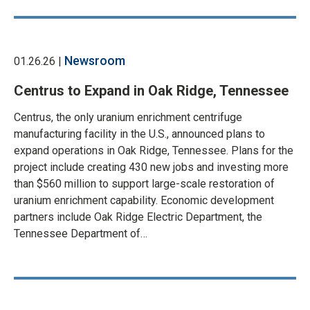
Newsroom
01.26.26 |
Centrus to Expand in Oak Ridge, Tennessee
Centrus, the only uranium enrichment centrifuge
manufacturing facility in the U.S., announced plans to
expand operations in Oak Ridge, Tennessee. Plans for the
project include creating 430 new jobs and investing more
than $560 million to support large-scale restoration of
uranium enrichment capability. Economic development
partners include Oak Ridge Electric Department, the
Tennessee Department of…