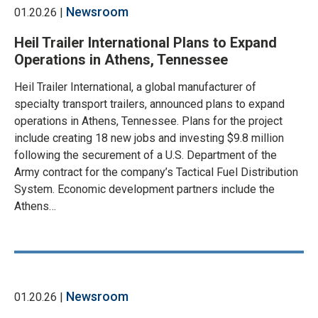
Newsroom
01.20.26 |
Heil Trailer International Plans to Expand
Operations in Athens, Tennessee
Heil Trailer International, a global manufacturer of
specialty transport trailers, announced plans to expand
operations in Athens, Tennessee. Plans for the project
include creating 18 new jobs and investing $9.8 million
following the securement of a U.S. Department of the
Army contract for the company’s Tactical Fuel Distribution
System. Economic development partners include the
Athens…
Newsroom
01.20.26 |