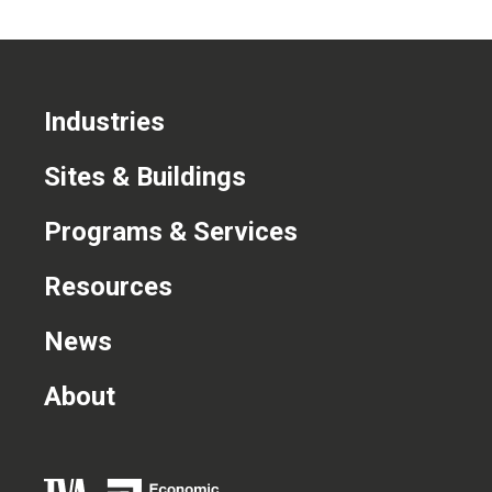
Industries
Sites & Buildings
Programs & Services
Resources
News
About