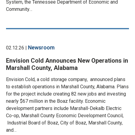
System, the Tennessee Department of Economic and
Community…
Newsroom
02.12.26 |
Envision Cold Announces New Operations in
Marshall County, Alabama
Envision Cold, a cold storage company, announced plans
to establish operations in Marshall County, Alabama. Plans
for the project include creating 82 new jobs and investing
nearly $67 million in the Boaz facility. Economic
development partners include Marshall-Dekalb Electric
Co-op, Marshall County Economic Development Council,
Industrial Board of Boaz, City of Boaz, Marshall County,
and…