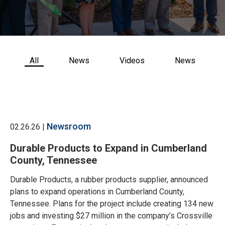
CONTACT US
All
News
Videos
News
Newsroom
02.26.26 |
Durable Products to Expand in Cumberland
County, Tennessee
Durable Products, a rubber products supplier, announced
plans to expand operations in Cumberland County,
Tennessee. Plans for the project include creating 134 new
jobs and investing $27 million in the company’s Crossville