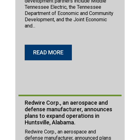
development partners include Middle
Tennessee Electric, the Tennessee
Department of Economic and Community
Development, and the Joint Economic
and...
READ MORE
Redwire Corp., an aerospace and
defense manufacturer, announces
plans to expand operations in
Huntsville, Alabama.
Redwire Corp., an aerospace and
defense manufacturer, announced plans