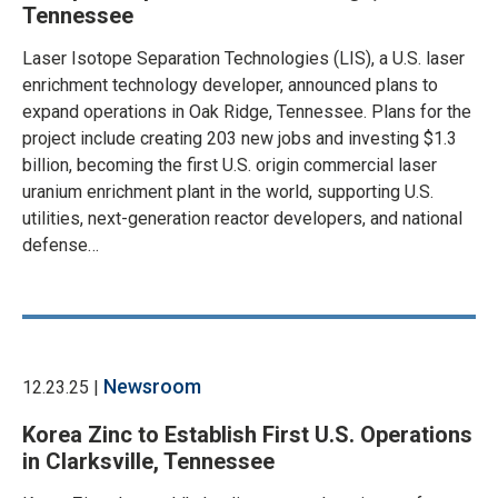
Tennessee
Laser Isotope Separation Technologies (LIS), a U.S. laser
enrichment technology developer, announced plans to
expand operations in Oak Ridge, Tennessee. Plans for the
project include creating 203 new jobs and investing $1.3
billion, becoming the first U.S. origin commercial laser
uranium enrichment plant in the world, supporting U.S.
utilities, next-generation reactor developers, and national
defense…
Newsroom
12.23.25 |
Korea Zinc to Establish First U.S. Operations
in Clarksville, Tennessee