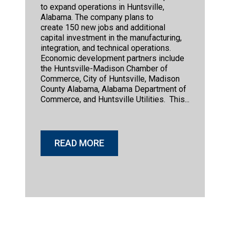
to expand operations in Huntsville,
Alabama. The company plans to
create 150 new jobs and additional
capital investment in the manufacturing,
integration, and technical operations.
Economic development partners include
the Huntsville-Madison Chamber of
Commerce, City of Huntsville, Madison
County Alabama, Alabama Department of
Commerce, and Huntsville Utilities. This...
READ MORE