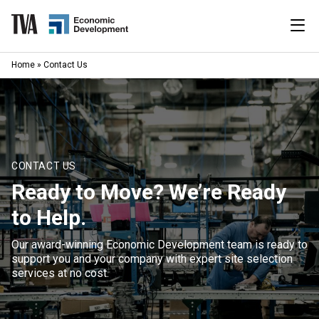
Skip
to
content
|
Home
»
Contact Us
Search
for:
Industries
Available Properties
CONTACT US
Ready to Move? We’re Ready
Programs & Services
to Help.
Resources
Our award-winning Economic Development team is ready to
support you and your company with expert site selection
News
services at no cost.
About