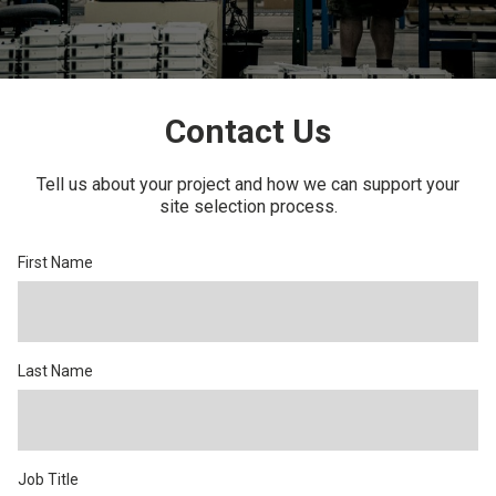
CONTACT US
Contact Us
Tell us about your project and how we can support your
site selection process.
First Name
Last Name
Job Title