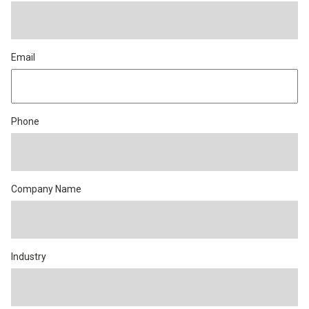
Email
Phone
Company Name
Industry