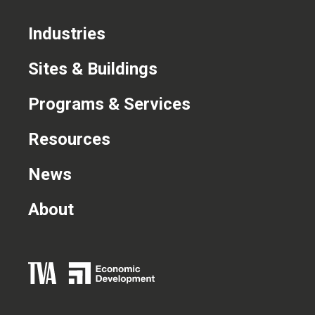
Industries
Sites & Buildings
Programs & Services
Resources
News
About