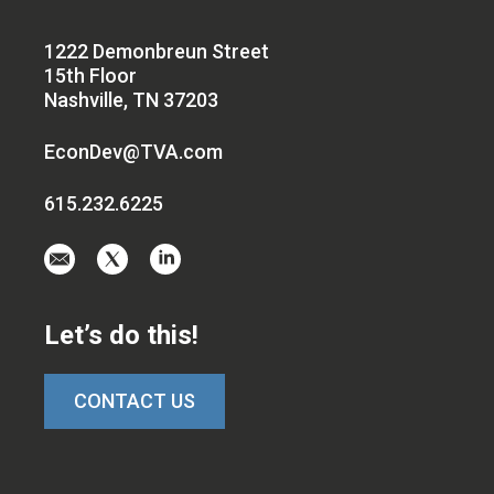
1222 Demonbreun Street
15th Floor
Nashville, TN 37203
EconDev@TVA.com
615.232.6225
Email
Visit
Visit
us
us
us
at
on
on
Let’s do this!
EconDev@TVA.c
twitter-
linkedin
x
CONTACT US