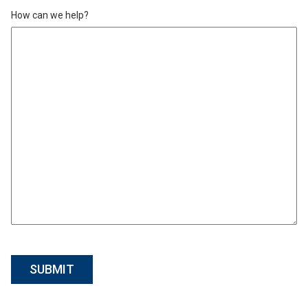
How can we help?