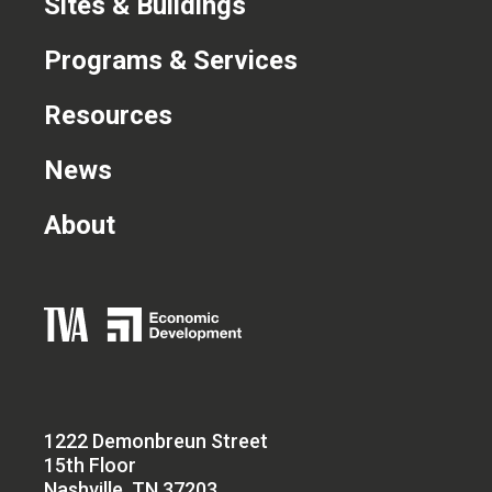
Sites & Buildings
Programs & Services
Resources
News
About
1222 Demonbreun Street
15th Floor
Nashville, TN 37203