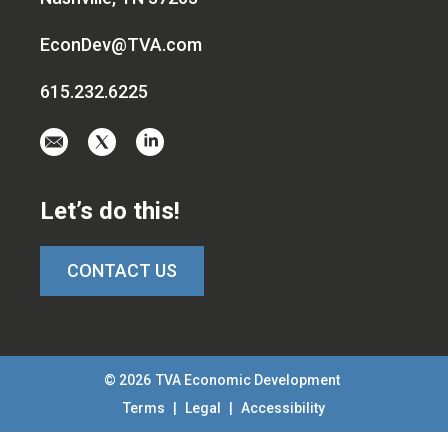
EconDev@TVA.com
615.232.6225
Email
Visit
Visit
us
us
us
at
on
on
Let’s do this!
EconDev@TVA.c
twitter-
linkedin
x
CONTACT US
© 2026
TVA Economic Development
Terms
|
Legal
|
Accessibility