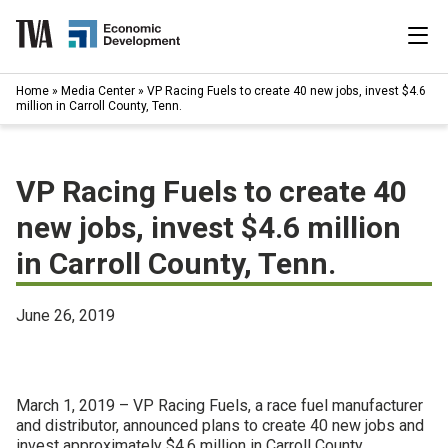
Skip
to
content
|
Home
»
Media Center
»
VP Racing Fuels to create 40 new jobs, invest $4.6
Search
million in Carroll County, Tenn.
for:
Industries
VP Racing Fuels to create 40
Available Properties
new jobs, invest $4.6 million
in Carroll County, Tenn.
Programs & Services
Resources
June 26, 2019
News
March 1, 2019 – VP Racing Fuels, a race fuel manufacturer
About
and distributor, announced plans to create 40 new jobs and
invest approximately $4.6 million in Carroll County,