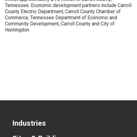
Tennessee. Economic development partners include Carroll
CONTACT US
County Electric Department, Carroll County Chamber of
Commerce, Tennessee Department of Economic and
Community Development, Carroll County and City of
Huntingdon.
Industries