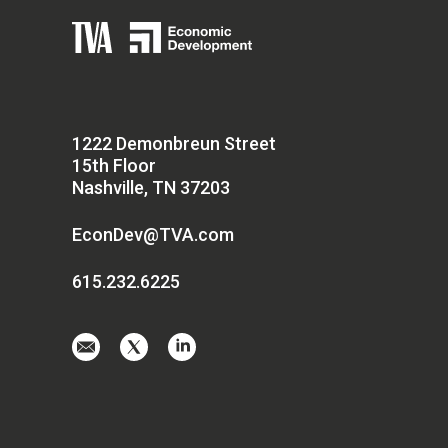
1222 Demonbreun Street
15th Floor
Nashville, TN 37203
EconDev@TVA.com
615.232.6225
Email
Visit
Visit
us
us
us
at
on
on
EconDev@TVA.
twitter-
linkedin