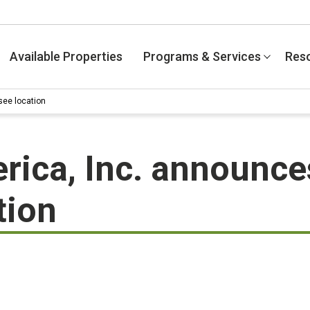
Available Properties
Programs & Services
Res
see location
ica, Inc. announce
tion