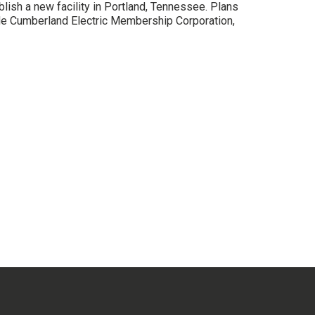
lish a new facility in Portland, Tennessee. Plans
ude Cumberland Electric Membership Corporation,