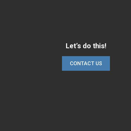
Let’s do this!
CONTACT US