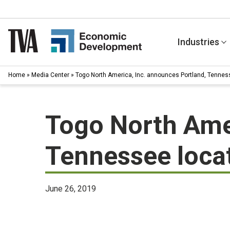
Skip
to
content
Industries
Home
»
Media Center
»
Togo North America, Inc. announces Portland, Tennes
Togo North Amer
Tennessee loca
June 26, 2019