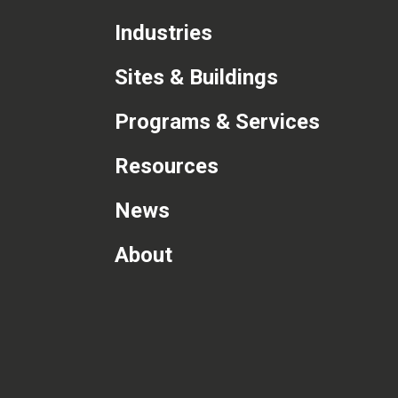
Industries
Sites & Buildings
Programs & Services
Resources
News
About
com