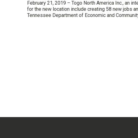
February 21, 2019 – Togo North America Inc., an int
for the new location include creating 58 new jobs 
Tennessee Department of Economic and Community 