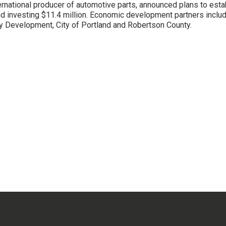
ernational producer of automotive parts, announced plans to estab
and investing $11.4 million. Economic development partners incl
Development, City of Portland and Robertson County.