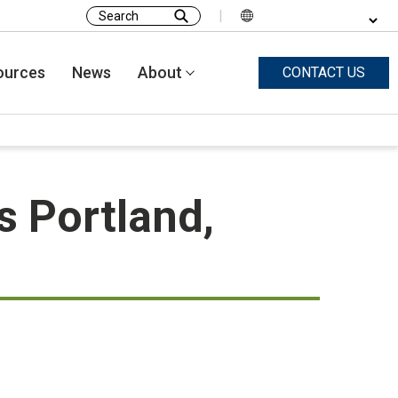
|
Search
for:
ources
News
About
CONTACT US
s Portland,