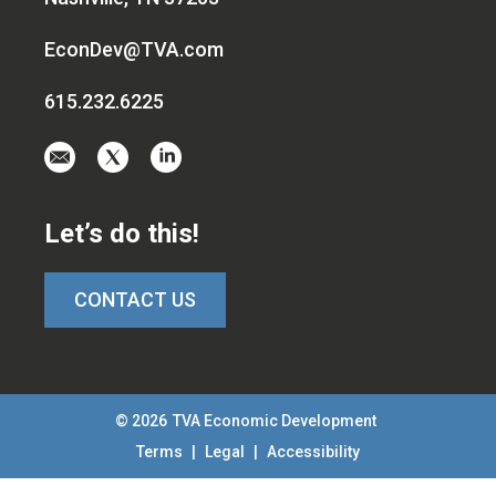
EconDev@TVA.com
615.232.6225
Email
Visit
Visit
us
us
us
at
on
on
Let’s do this!
EconDev@TVA.c
twitter-
linkedin
x
CONTACT US
© 2026
TVA Economic Development
Terms
|
Legal
|
Accessibility