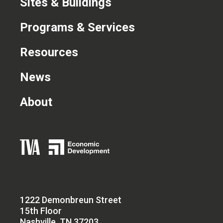
Sites & Buildings
Programs & Services
Resources
News
About
1222 Demonbreun Street
15th Floor
Nashville, TN 37203