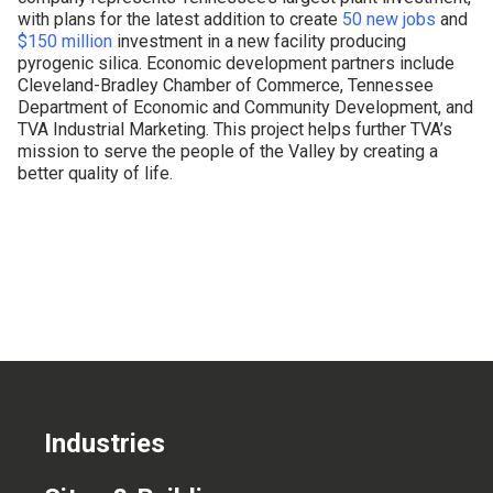
with plans for the latest addition to create
50 new jobs
and
CONTACT US
$150 million
investment in a new facility producing
pyrogenic silica. Economic development partners include
Cleveland-Bradley Chamber of Commerce, Tennessee
Department of Economic and Community Development, and
TVA Industrial Marketing. This project helps further TVA’s
mission to serve the people of the Valley by creating a
better quality of life.
Industries