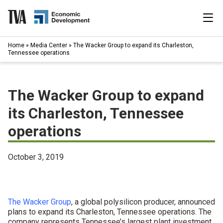
Skip
to
content
|
Home
»
Media Center
»
The Wacker Group to expand its Charleston,
Search
Tennessee operations
for:
Industries
The Wacker Group to expand
Available Properties
its Charleston, Tennessee
operations
Programs & Services
Resources
October 3, 2019
News
The Wacker Group
, a global polysilicon producer, announced
About
plans to expand its Charleston, Tennessee operations. The
company represents Tennessee’s largest plant investment,