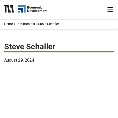
Skip
to
content
|
Home
»
Testimonials
»
Steve Schaller
Search
for:
Industries
Steve Schaller
Available Properties
August 29, 2024
Programs & Services
Resources
News
About