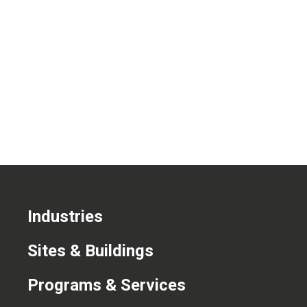
CONTACT US
Industries
Sites & Buildings
Programs & Services