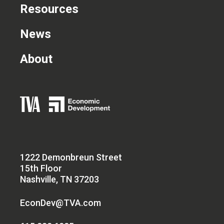
Resources
News
About
1222 Demonbreun Street
15th Floor
Nashville, TN 37203
EconDev@TVA.com