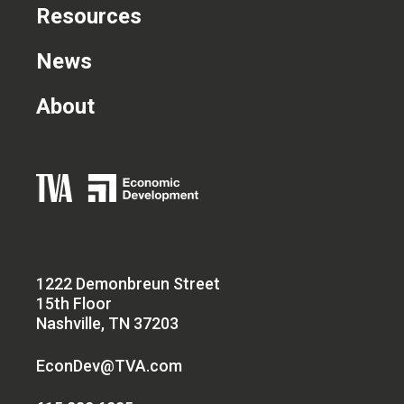
Resources
News
About
1222 Demonbreun Street
15th Floor
Nashville, TN 37203
EconDev@TVA.com