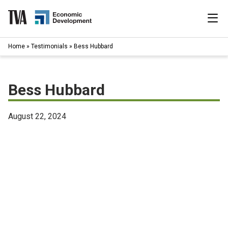
Skip
to
content
|
Home
»
Testimonials
»
Bess Hubbard
Search
for:
Industries
Bess Hubbard
Available Properties
August 22, 2024
Programs & Services
Resources
News
About