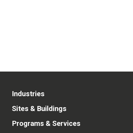
CONTACT US
Industries
Sites & Buildings
Programs & Services