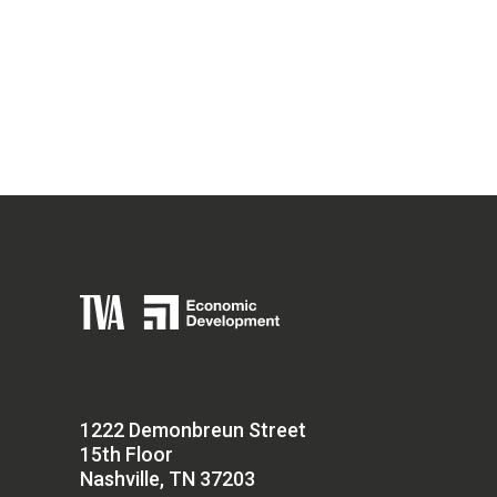
1222 Demonbreun Street
15th Floor
Nashville, TN 37203