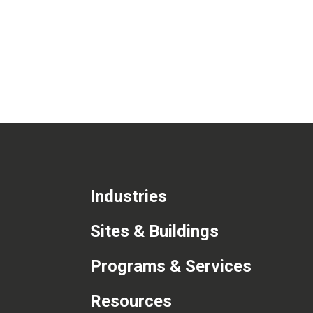
Industries
Sites & Buildings
Programs & Services
Resources