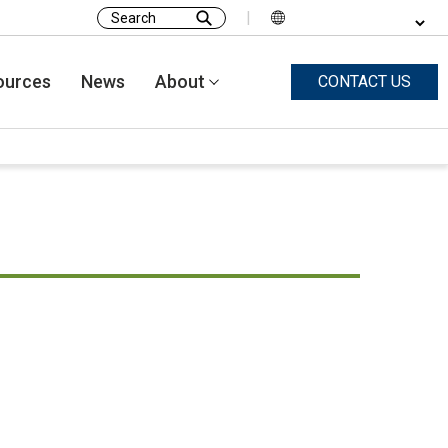
|
Search
for:
ources
News
About
CONTACT US