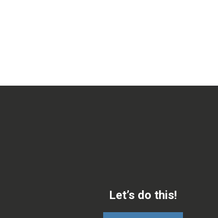
Let’s do this!