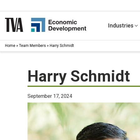
Skip
to
content
Industries
Home
»
Team Members
»
Harry Schmidt
Harry Schmidt
September 17, 2024