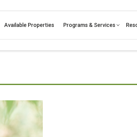
Available Properties
Programs & Services
Res