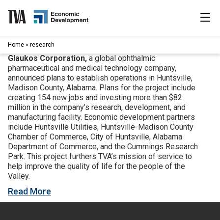
Skip
to
content
|
Home
»
research
Search
for:
Glaukos Corporation,
a global ophthalmic
pharmaceutical and medical technology company,
Industries
announced plans to establish operations in Huntsville,
Madison County, Alabama. Plans for the project include
creating 154 new jobs and investing more than $82
Available Properties
million in the company’s research, development, and
manufacturing facility. Economic development partners
include Huntsville Utilities, Huntsville-Madison County
Programs & Services
Chamber of Commerce, City of Huntsville, Alabama
Department of Commerce, and the Cummings Research
Resources
Park. This project furthers TVA’s mission of service to
help improve the quality of life for the people of the
Valley.
News
Read More
About