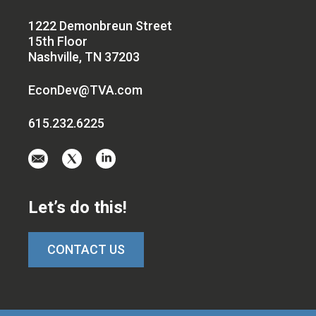
1222 Demonbreun Street
15th Floor
Nashville, TN 37203
EconDev@TVA.com
615.232.6225
Email
Visit
Visit
us
us
us
at
on
on
Let’s do this!
EconDev@TVA.c
twitter-
linkedin
x
CONTACT US