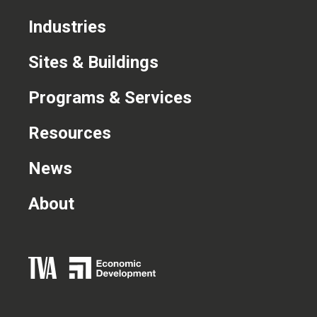
CONTACT US
Industries
Sites & Buildings
Programs & Services
Resources
News
About