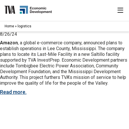
Skip
to
content
|
Home
»
logistics
Search
for:
8/26/24
Amazon
, a global e-commerce company, announced plans to
Industries
establish operations in Lee County, Mississippi. The company
plans to locate its Last-Mile Facility in a new Saltillo facility
supported by TVA InvestPrep. Economic Development partners
Available Properties
include Tombigbee Electric Power Association, Community
Development Foundation, and the Mississippi Development
Programs & Services
Authority. This project furthers TVA’s mission of service to help
improve the quality of life for the people of the Valley.
Resources
Read more.
News
About