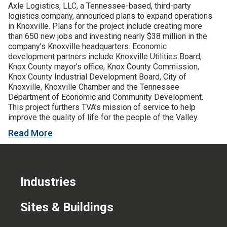
Axle Logistics, LLC, a Tennessee-based, third-party
CONTACT US
logistics company, announced plans to expand operations
in Knoxville. Plans for the project include creating more
than 650 new jobs and investing nearly $38 million in the
company’s Knoxville headquarters. Economic
development partners include Knoxville Utilities Board,
Knox County mayor’s office, Knox County Commission,
Knox County Industrial Development Board, City of
Knoxville, Knoxville Chamber and the Tennessee
Department of Economic and Community Development.
This project furthers TVA’s mission of service to help
improve the quality of life for the people of the Valley.
Read More
Industries
Sites & Buildings