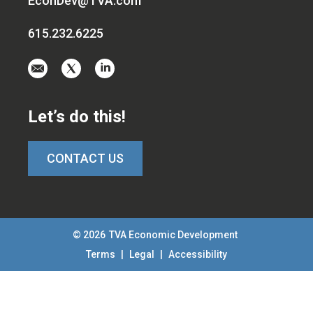
EconDev@TVA.com
615.232.6225
Email
Visit
Visit
us
us
us
at
on
on
Let’s do this!
EconDev@TVA.c
twitter-
linkedin
x
CONTACT US
© 2026
TVA Economic Development
Terms
|
Legal
|
Accessibility