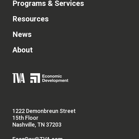
Programs & Services
Resources
News
About
1222 Demonbreun Street
15th Floor
Nashville, TN 37203