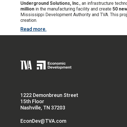
Underground Solutions, Inc.
, an infrastructure tec
million
in the manufacturing facility and create
50 new
Mississippi Development Authority and TVA. This projec
creation.
Read more.
1222 Demonbreun Street
15th Floor
Nashville, TN 37203
EconDev@TVA.com