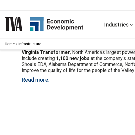
Skip
to
content
Industries
Home
»
infrastructure
Virginia Transformer
, North America’s largest powe
include creating
1,100 new jobs
at the company’s stat
Shoals EDA, Alabama Department of Commerce, Norfolk 
improve the quality of life for the people of the Valley
Read more.