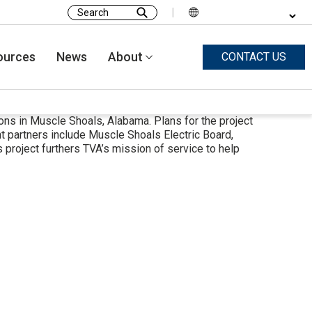
|
Search
for:
ources
News
About
CONTACT US
ons in Muscle Shoals, Alabama. Plans for the project
 partners include Muscle Shoals Electric Board,
project furthers TVA’s mission of service to help