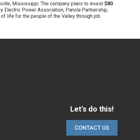
sville, Mississippi. The company plans to invest
$80
y Electric Power Association, Panola Partnership,
f life for the people of the Valley through job
Let’s do this!
CONTACT US