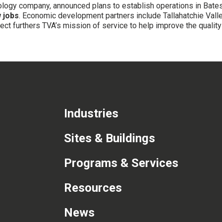
hnology company, announced plans to establish operations in Bate
 jobs
. Economic development partners include Tallahatchie Valle
t furthers TVA’s mission of service to help improve the quality o
Industries
Sites & Buildings
Programs & Services
Resources
News