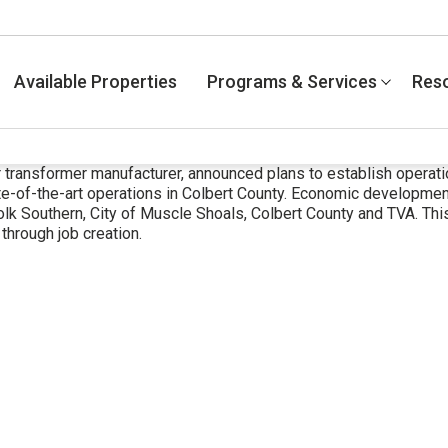
Available Properties
Programs & Services
Res
r transformer manufacturer, announced plans to establish operati
e-of-the-art operations in Colbert County. Economic development
Southern, City of Muscle Shoals, Colbert County and TVA. This 
 through job creation.