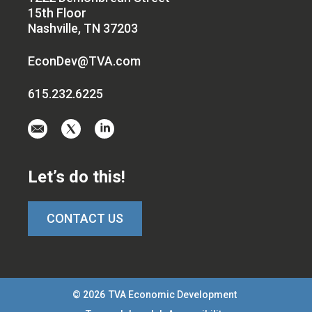
15th Floor
Nashville, TN 37203
EconDev@TVA.com
615.232.6225
Email
Visit
Visit
us
us
us
at
on
on
Let’s do this!
EconDev@TVA.c
twitter-
linkedin
x
CONTACT US
© 2026
TVA Economic Development