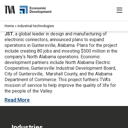
Skip
to
content
|
Home
»
industrial technologies
Search
for:
JST
, a global leader in design and manufacturing of
electronic connectors, announced plans to expand
Industries
operations in Guntersville, Alabama. Plans for the project
include creating 80 jobs and investing $500 million in the
company’s North Alabama operations. Economic
Available Properties
development partners include North Alabama Electric
Cooperative, Guntersville Industrial Development Board,
City of Guntersville, Marshall County, and the Alabama
Programs & Services
Department of Commerce. This project furthers TVA’s
mission of service to help improve the quality of life for
Resources
the people of the Valley.
Read More
News
About
Industries