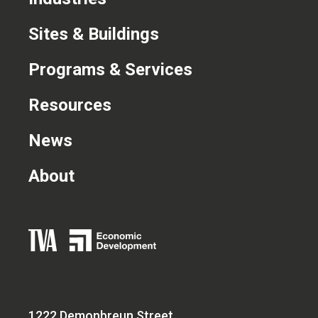
CONTACT US
Sites & Buildings
Programs & Services
Resources
News
About
1222 Demonbreun Street