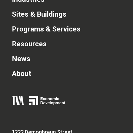
CONTACT US
Sites & Buildings
Programs & Services
Resources
News
About
1222 Demonbreun Street