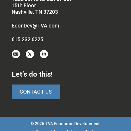
15th Floor
Nashville, TN 37203
EconDev@TVA.com
615.232.6225
Email
Visit
Visit
us
us
us
at
on
on
Let’s do this!
EconDev@TVA.c
twitter-
linkedin
x
CONTACT US
© 2026
TVA Economic Development