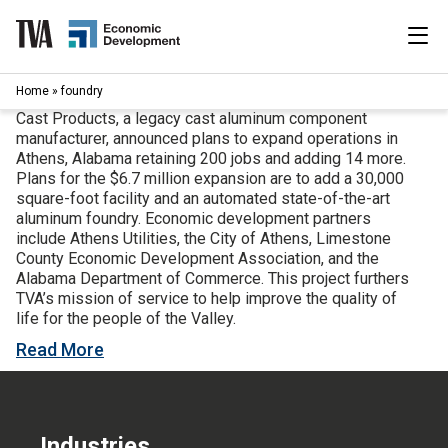
Skip
to
content
|
Home
»
foundry
Search
for:
Cast Products, a legacy cast aluminum component
manufacturer, announced plans to expand operations in
Industries
Athens, Alabama retaining 200 jobs and adding 14 more.
Plans for the $6.7 million expansion are to add a 30,000
square-foot facility and an automated state-of-the-art
Available Properties
aluminum foundry. Economic development partners
include Athens Utilities, the City of Athens, Limestone
County Economic Development Association, and the
Programs & Services
Alabama Department of Commerce. This project furthers
TVA’s mission of service to help improve the quality of
Resources
life for the people of the Valley.
Read More
News
About
Industries