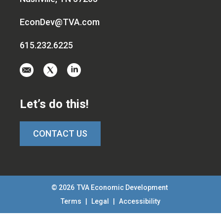
EconDev@TVA.com
615.232.6225
Email
Visit
Visit
us
us
us
at
on
on
Let’s do this!
EconDev@TVA.c
twitter-
linkedin
x
CONTACT US
© 2026
TVA Economic Development
Terms
|
Legal
|
Accessibility