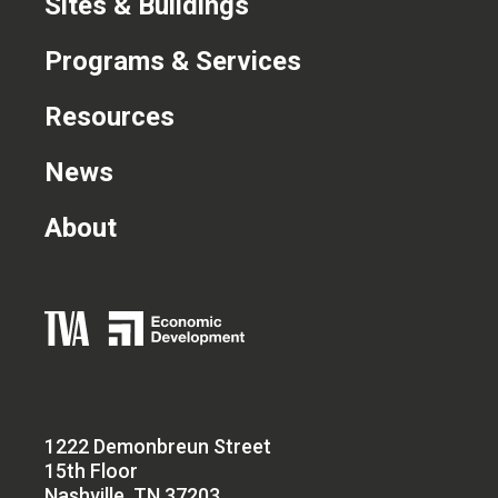
Sites & Buildings
Programs & Services
Resources
News
About
1222 Demonbreun Street
15th Floor
Nashville, TN 37203