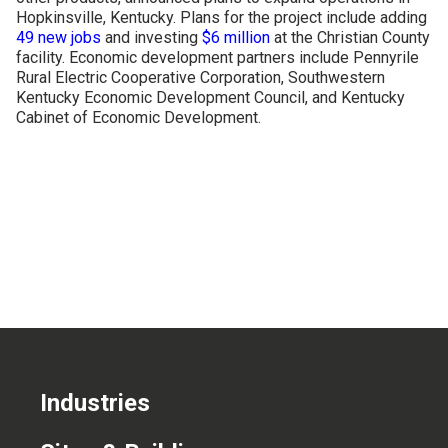
Hopkinsville, Kentucky. Plans for the project include adding
CONTACT US
49 new jobs
and investing
$6 million
at the Christian County
facility. Economic development partners include Pennyrile
Rural Electric Cooperative Corporation, Southwestern
Kentucky Economic Development Council, and Kentucky
Cabinet of Economic Development.
Industries