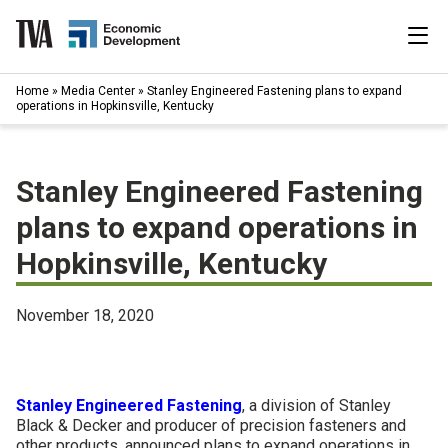
Skip
to
content
|
Home
»
Media Center
»
Stanley Engineered Fastening plans to expand
Search
operations in Hopkinsville, Kentucky
for:
Industries
Stanley Engineered Fastening
Available Properties
plans to expand operations in
Hopkinsville, Kentucky
Programs & Services
Resources
November 18, 2020
News
Stanley Engineered Fastening
, a division of Stanley
About
Black & Decker and producer of precision fasteners and
other products, announced plans to expand operations in