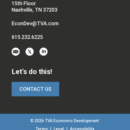
15th Floor
Nashville, TN 37203
EconDev@TVA.com
615.232.6225
Email
Visit
Visit
us
us
us
at
on
on
Let’s do this!
EconDev@TVA.c
twitter-
linkedin
x
CONTACT US
© 2026
TVA Economic Development
Terms
|
Legal
|
Accessibility