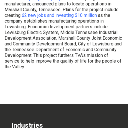
manufacturer, announced plans to locate operations in
CONTACT US
Marshall County, Tennessee. Plans for the project include
creating
62 new jobs and investing $10 million
as the
company establishes manufacturing operations in
Lewisburg. Economic development partners include
Lewisburg Electric System, Middle Tennessee Industrial
Development Association, Marshall County Joint Economic
and Community Development Board, City of Lewisburg and
the Tennessee Department of Economic and Community
Development. This project furthers TVA’s mission of
service to help improve the quality of life for the people of
the Valley.
Industries