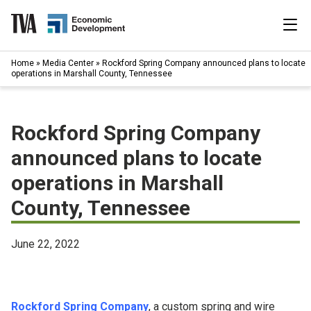
Skip
to
content
|
Home
»
Media Center
»
Rockford Spring Company announced plans to locate
Search
operations in Marshall County, Tennessee
for:
Industries
Rockford Spring Company
Available Properties
announced plans to locate
operations in Marshall
Programs & Services
County, Tennessee
Resources
June 22, 2022
News
About
Rockford Spring Company
, a custom spring and wire