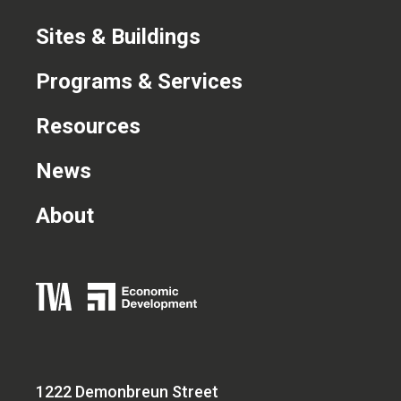
Sites & Buildings
Programs & Services
Resources
News
About
1222 Demonbreun Street