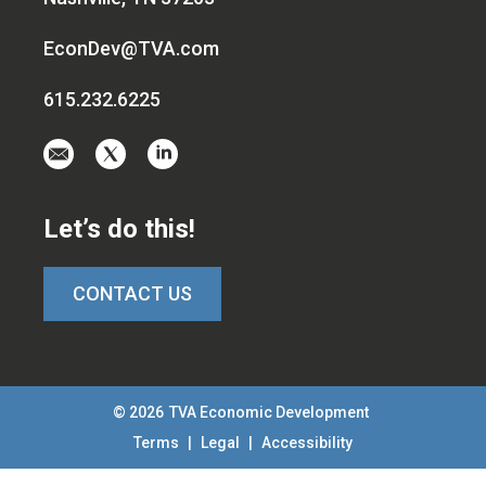
EconDev@TVA.com
615.232.6225
Email
Visit
Visit
us
us
us
at
on
on
Let’s do this!
EconDev@TVA.c
twitter-
linkedin
x
CONTACT US
© 2026
TVA Economic Development
Terms
|
Legal
|
Accessibility