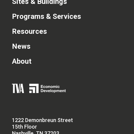
Sites & Buildings
Programs & Services
Resources
News
About
1222 Demonbreun Street
15th Floor
Nashville, TN 37203