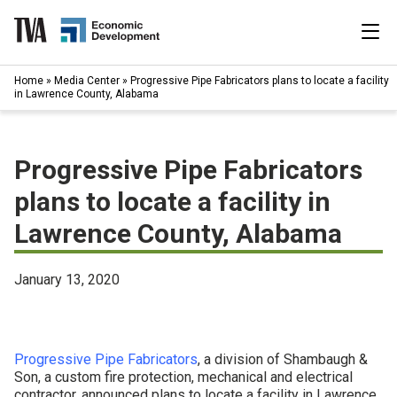
Skip
to
content
|
Home
»
Media Center
»
Progressive Pipe Fabricators plans to locate a facility
Search
in Lawrence County, Alabama
for:
Industries
Progressive Pipe Fabricators
Available Properties
plans to locate a facility in
Lawrence County, Alabama
Programs & Services
Resources
January 13, 2020
News
Progressive Pipe Fabricators
, a division of Shambaugh &
About
Son, a custom fire protection, mechanical and electrical
contractor, announced plans to locate a facility in Lawrence