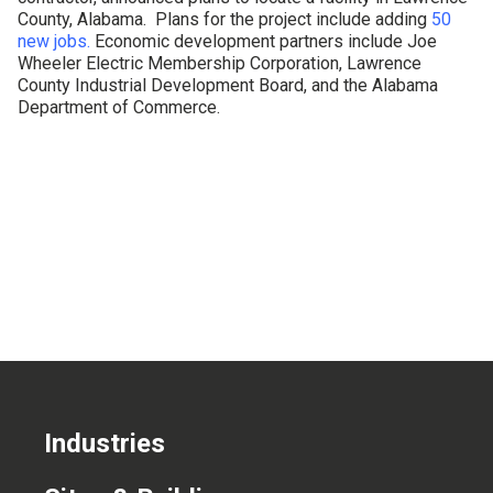
County, Alabama. Plans for the project include adding
50
CONTACT US
new jobs.
Economic development partners include Joe
Wheeler Electric Membership Corporation, Lawrence
County Industrial Development Board, and the Alabama
Department of Commerce.
Industries