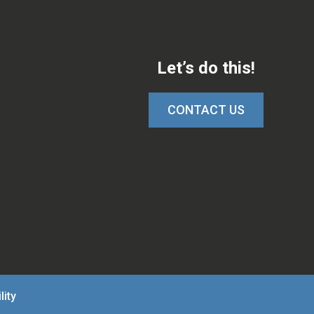
Let’s do this!
CONTACT US
lity