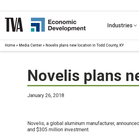
Skip
to
content
Industries
Home
»
Media Center
»
Novelis plans new location in Todd County, KY
Novelis plans n
January 26, 2018
Novelis, a global aluminum manufacturer, announced
and $305 million investment.