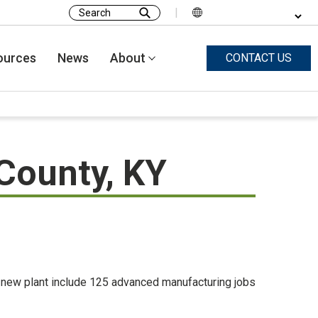
|
Search
for:
ources
News
About
CONTACT US
 County, KY
e new plant include 125 advanced manufacturing jobs