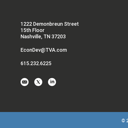
1222 Demonbreun Street
15th Floor
Nashville, TN 37203
EconDev@TVA.com
615.232.6225
Email
Visit
Visit
us
us
us
at
on
on
EconDev@TVA.
twitter-
linkedin
x
© 