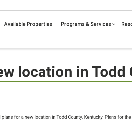
Available Properties
Programs & Services
Res
ew location in Todd
 plans for a new location in Todd County, Kentucky. Plans for th