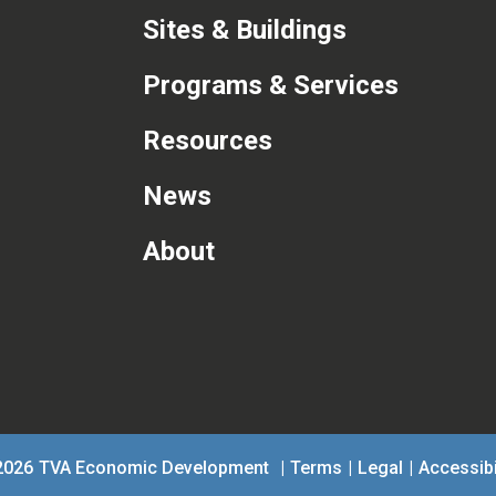
Sites & Buildings
Programs & Services
Resources
News
About
com
2026
TVA Economic Development
|
Terms
|
Legal
|
Accessibi