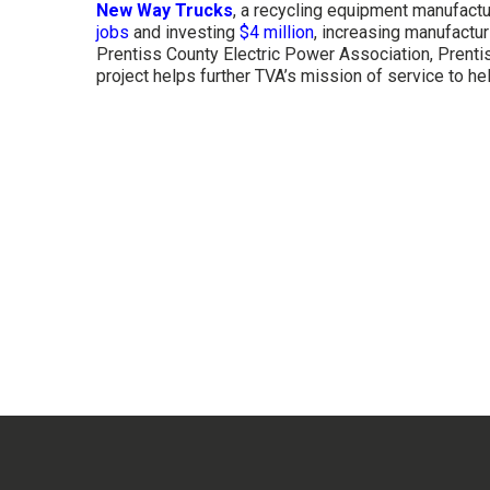
New Way Trucks
, a recycling equipment manufactu
jobs
and investing
$4 million
, increasing manufactur
Prentiss County Electric Power Association, Prent
project helps further TVA’s mission of service to hel