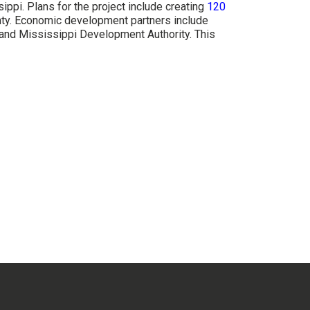
ppi. Plans for the project include creating
120
unty. Economic development partners include
and Mississippi Development Authority. This