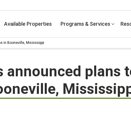
Available Properties
Programs & Services
Res
 in Booneville, Mississippi
 announced plans t
oneville, Mississip