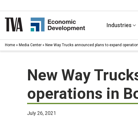
Skip
to
content
Industries
Home
»
Media Center
»
New Way Trucks announced plans to expand operations
New Way Trucks
operations in Bo
July 26, 2021