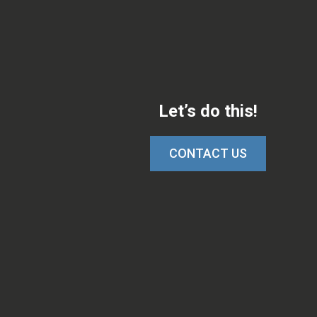
Let’s do this!
CONTACT US