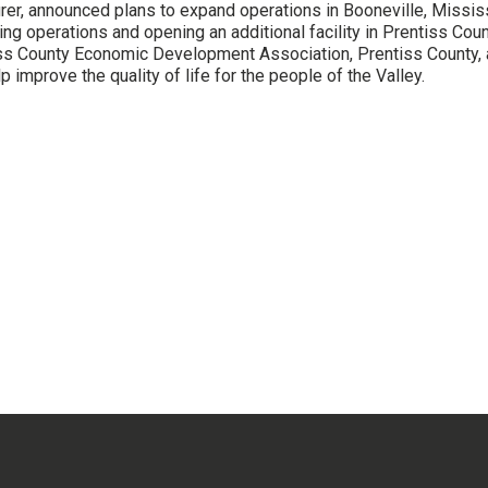
rer, announced plans to expand operations in Booneville, Mississi
ing operations and opening an additional facility in Prentiss Co
iss County Economic Development Association, Prentiss County, 
p improve the quality of life for the people of the Valley.