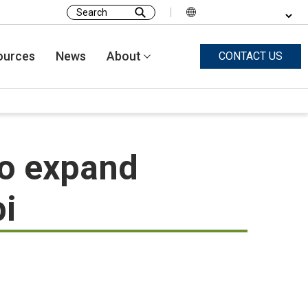
|
Search
for:
ources
News
About
CONTACT US
o expand
pi