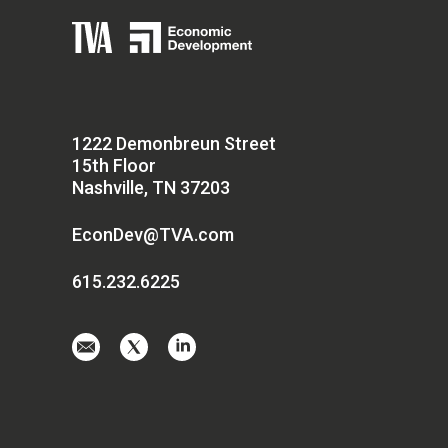
1222 Demonbreun Street
15th Floor
Nashville, TN 37203
EconDev@TVA.com
615.232.6225
Email
Visit
Visit
us
us
us
at
on
on
EconDev@TVA.
twitter-
linkedin