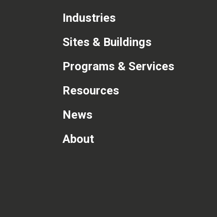
Industries
Sites & Buildings
Programs & Services
Resources
News
About
com