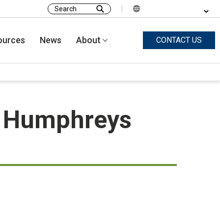
|
Search
for:
ources
News
About
CONTACT US
n Humphreys