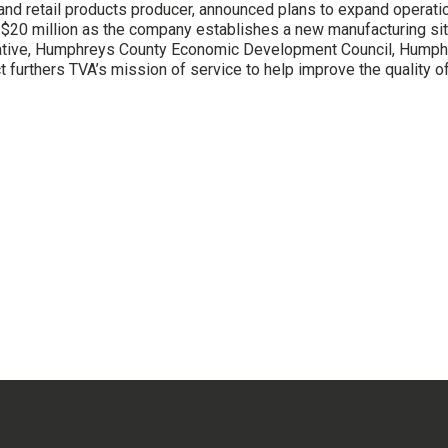
 and retail products producer, announced plans to expand operat
ng $20 million as the company establishes a new manufacturing
erative, Humphreys County Economic Development Council, Hump
rthers TVA’s mission of service to help improve the quality of l