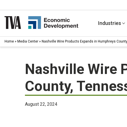
Skip
to
content
Industries
Home
»
Media Center
»
Nashville Wire Products Expands in Humphreys Count
Nashville Wire
County, Tennes
August 22, 2024