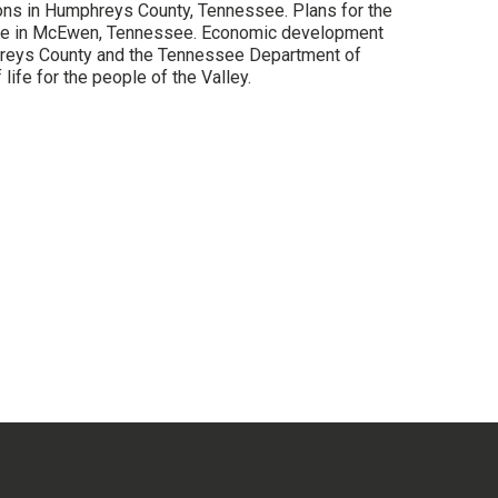
ions in Humphreys County, Tennessee. Plans for the
 site in McEwen, Tennessee. Economic development
hreys County and the Tennessee Department of
ife for the people of the Valley.