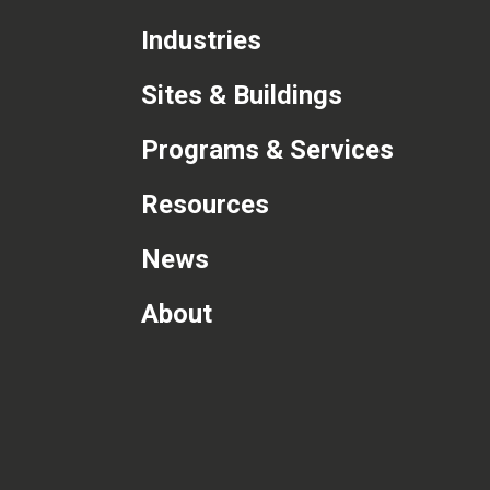
Industries
Sites & Buildings
Programs & Services
Resources
News
About
com