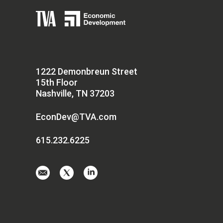
1222 Demonbreun Street
15th Floor
Nashville, TN 37203
EconDev@TVA.com
615.232.6225
Email
Visit
Visit
us
us
us
at
on
on
EconDev@TVA.
twitter-
linkedin