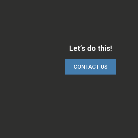
Let’s do this!
CONTACT US