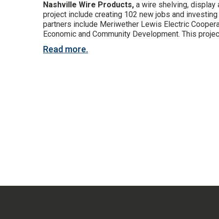
Nashville Wire Products,
a wire shelving, display
project include creating 102 new jobs and investi
partners include Meriwether Lewis Electric Coop
Economic and Community Development. This project fu
Read more.