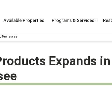
Available Properties
Programs & Services
Res
y, Tennessee
 Products Expands i
see