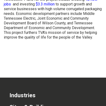
jobs
and investing
$3.3 million
to support growth and
CONTACT US
service businesses with high volume corrugated packaging
needs. Economic development partners include Middle
Tennessee Electric, Joint Economic and Community
Development Board of Wilson County, and Tennessee
Department of Economic and Community Development.
This project furthers TVA’s mission of service by helping
improve the quality of life for the people of the Valley.
Industries