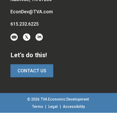
EconDev@TVA.com
615.232.6225
Email
Visit
Visit
us
us
us
at
on
on
Let’s do this!
EconDev@TVA.c
twitter-
linkedin
x
CONTACT US
© 2026
TVA Economic Development
Terms
|
Legal
|
Accessibility