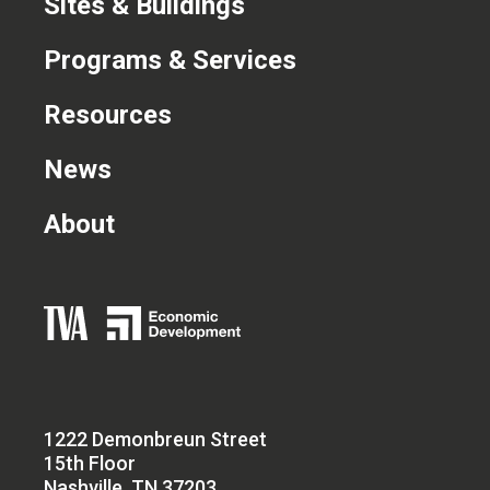
Sites & Buildings
Programs & Services
Resources
News
About
1222 Demonbreun Street
15th Floor
Nashville, TN 37203