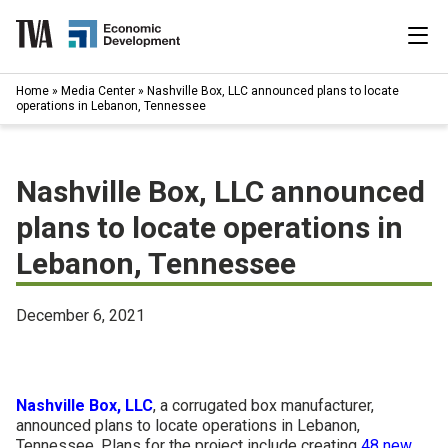
Skip
to
content
|
Home
»
Media Center
»
Nashville Box, LLC announced plans to locate
Search
operations in Lebanon, Tennessee
for:
Industries
Nashville Box, LLC announced
Available Properties
plans to locate operations in
Lebanon, Tennessee
Programs & Services
Resources
December 6, 2021
News
Nashville Box, LLC
, a corrugated box manufacturer,
About
announced plans to locate operations in Lebanon,
Tennessee. Plans for the project include creating
48 new