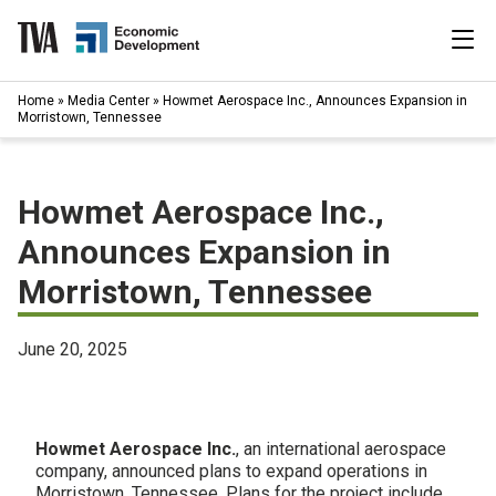
Skip
to
content
|
Home
»
Media Center
»
Howmet Aerospace Inc., Announces Expansion in
Search
Morristown, Tennessee
for:
Industries
Howmet Aerospace Inc.,
Available Properties
Announces Expansion in
Morristown, Tennessee
Programs & Services
Resources
June 20, 2025
News
Howmet Aerospace Inc.
, an international aerospace
About
company, announced plans to expand operations in
Morristown, Tennessee. Plans for the project include