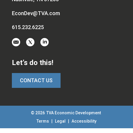
EconDev@TVA.com
615.232.6225
Email
Visit
Visit
us
us
us
at
on
on
Let’s do this!
EconDev@TVA.c
twitter-
linkedin
x
CONTACT US
© 2026
TVA Economic Development
Terms
|
Legal
|
Accessibility