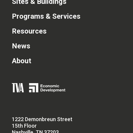
Sites & Buildings
Programs & Services
Resources
News
About
1222 Demonbreun Street
15th Floor
Nashville, TN 37203