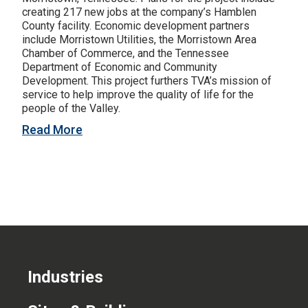
creating 217 new jobs at the company’s Hamblen
CONTACT US
County facility. Economic development partners
include Morristown Utilities, the Morristown Area
Chamber of Commerce, and the Tennessee
Department of Economic and Community
Development. This project furthers TVA’s mission of
service to help improve the quality of life for the
people of the Valley.
Read More
Industries