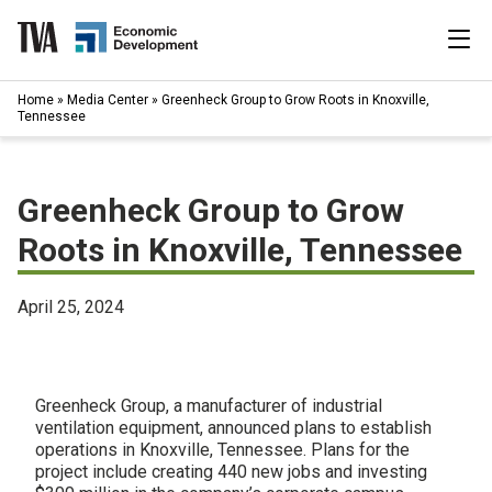
Skip
to
content
|
Home
»
Media Center
»
Greenheck Group to Grow Roots in Knoxville,
Search
Tennessee
for:
Industries
Greenheck Group to Grow
Available Properties
Roots in Knoxville, Tennessee
Programs & Services
April 25, 2024
Resources
News
Greenheck Group, a manufacturer of industrial
ventilation equipment, announced plans to establish
operations in Knoxville, Tennessee. Plans for the
About
project include creating 440 new jobs and investing