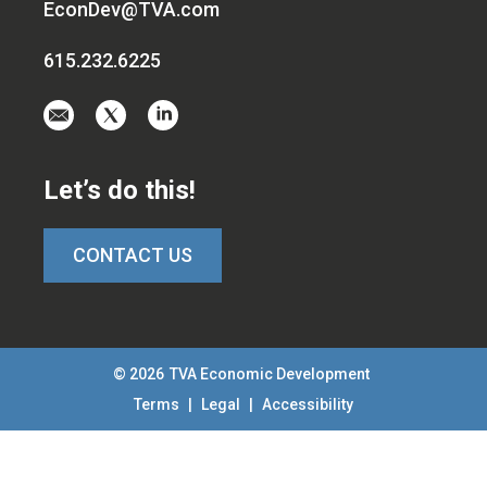
EconDev@TVA.com
615.232.6225
Email
Visit
Visit
us
us
us
at
on
on
Let’s do this!
EconDev@TVA.c
twitter-
linkedin
x
CONTACT US
© 2026
TVA Economic Development
Terms
|
Legal
|
Accessibility