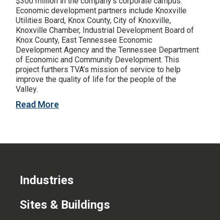
$300 million in the company’s corporate campus.
Economic development partners include Knoxville
CONTACT US
Utilities Board, Knox County, City of Knoxville,
Knoxville Chamber, Industrial Development Board of
Knox County, East Tennessee Economic
Development Agency and the Tennessee Department
of Economic and Community Development. This
project furthers TVA’s mission of service to help
improve the quality of life for the people of the
Valley.
Read More
Industries
Sites & Buildings