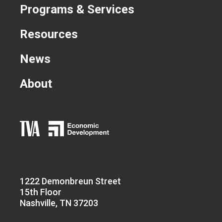
Programs & Services
Resources
News
About
1222 Demonbreun Street
15th Floor
Nashville, TN 37203