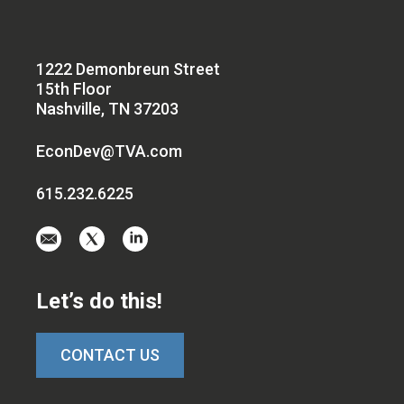
1222 Demonbreun Street
15th Floor
Nashville, TN 37203
EconDev@TVA.com
615.232.6225
Email
Visit
Visit
us
us
us
at
on
on
Let’s do this!
EconDev@TVA.c
twitter-
linkedin
x
CONTACT US