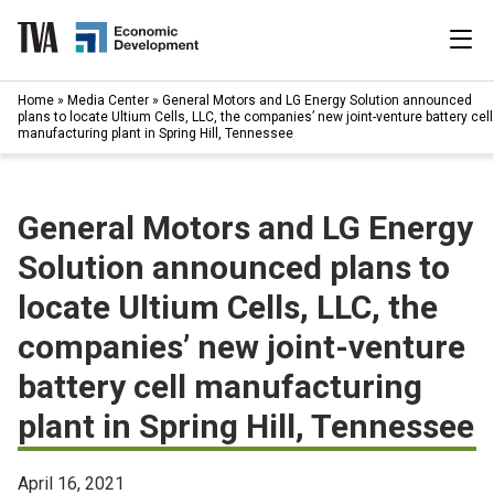
Skip
to
content
|
Home
»
Media Center
»
General Motors and LG Energy Solution announced
Search
plans to locate Ultium Cells, LLC, the companies’ new joint-venture battery cell
for:
manufacturing plant in Spring Hill, Tennessee
Industries
General Motors and LG Energy
Available Properties
Solution announced plans to
Programs & Services
locate Ultium Cells, LLC, the
companies’ new joint-venture
Resources
battery cell manufacturing
News
plant in Spring Hill, Tennessee
About
April 16, 2021