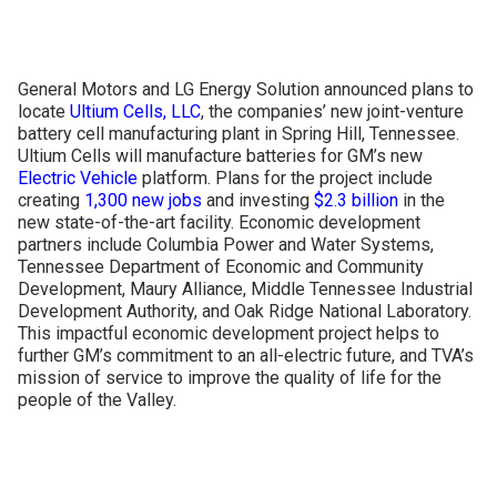
CONTACT US
General Motors and LG Energy Solution announced plans to
locate
Ultium Cells, LLC
, the companies’ new joint-venture
battery cell manufacturing plant in Spring Hill, Tennessee.
Ultium Cells will manufacture batteries for GM’s new
Electric Vehicle
platform. Plans for the project include
creating
1,300 new jobs
and investing
$2.3 billion
in the
new state-of-the-art facility. Economic development
partners include Columbia Power and Water Systems,
Tennessee Department of Economic and Community
Development, Maury Alliance, Middle Tennessee Industrial
Development Authority, and Oak Ridge National Laboratory.
This impactful economic development project helps to
further GM’s commitment to an all-electric future, and TVA’s
mission of service to improve the quality of life for the
people of the Valley.