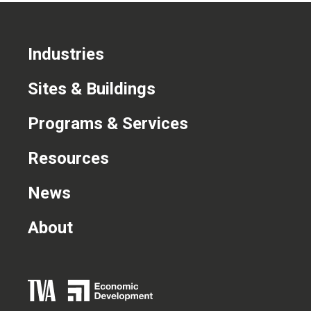
Industries
Sites & Buildings
Programs & Services
Resources
News
About