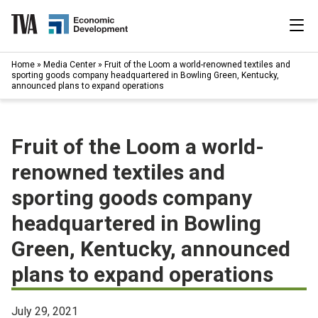
Skip
to
content
|
Home
»
Media Center
»
Fruit of the Loom a world-renowned textiles and
Search
sporting goods company headquartered in Bowling Green, Kentucky,
for:
announced plans to expand operations
Industries
Fruit of the Loom a world-
Available Properties
renowned textiles and
Programs & Services
sporting goods company
headquartered in Bowling
Resources
Green, Kentucky, announced
News
plans to expand operations
About
July 29, 2021