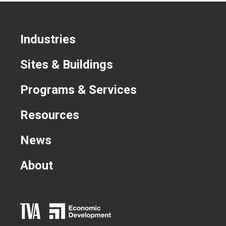
Industries
Sites & Buildings
Programs & Services
Resources
News
About