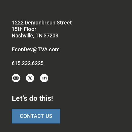
1222 Demonbreun Street
15th Floor
Nashville, TN 37203
EconDev@TVA.com
615.232.6225
Email
Visit
Visit
us
us
us
at
on
on
Let’s do this!
EconDev@TVA.c
twitter-
linkedin
x
CONTACT US