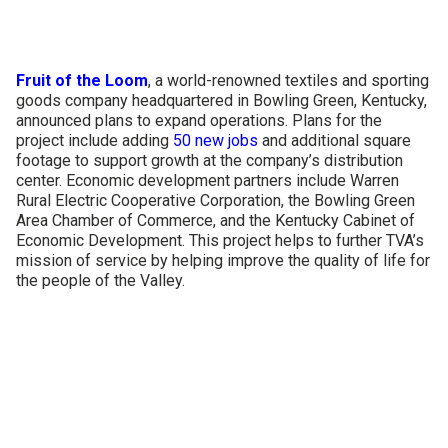
CONTACT US
Fruit of the Loom
, a world-renowned textiles and sporting
goods company headquartered in Bowling Green, Kentucky,
announced plans to expand operations. Plans for the
project include adding
50 new jobs
and additional square
footage to support growth at the company’s distribution
center. Economic development partners include Warren
Rural Electric Cooperative Corporation, the Bowling Green
Area Chamber of Commerce, and the Kentucky Cabinet of
Economic Development. This project helps to further TVA’s
mission of service by helping improve the quality of life for
the people of the Valley.