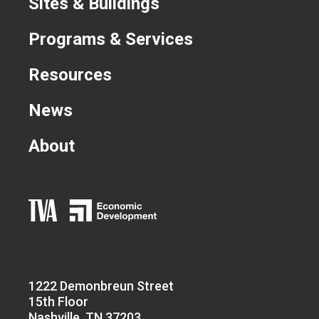
Sites & Buildings
Programs & Services
Resources
News
About
1222 Demonbreun Street
15th Floor
Nashville, TN 37203