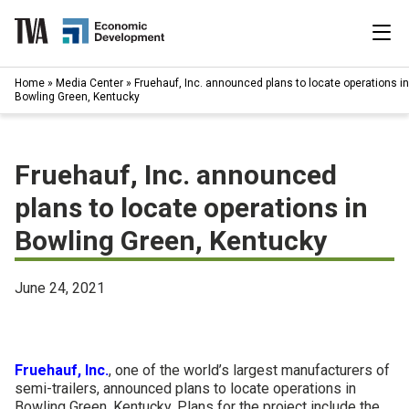
Skip
to
content
|
Home
»
Media Center
»
Fruehauf, Inc. announced plans to locate operations in
Search
Bowling Green, Kentucky
for:
Industries
Fruehauf, Inc. announced
Available Properties
plans to locate operations in
Bowling Green, Kentucky
Programs & Services
Resources
June 24, 2021
News
Fruehauf, Inc.
, one of the world’s largest manufacturers of
About
semi-trailers, announced plans to locate operations in
Bowling Green, Kentucky. Plans for the project include the