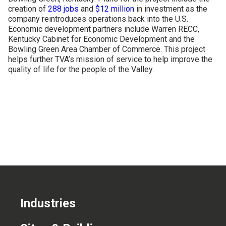
creation of
288 jobs
and
$12 million
in investment as the
CONTACT US
company reintroduces operations back into the U.S.
Economic development partners include Warren RECC,
Kentucky Cabinet for Economic Development and the
Bowling Green Area Chamber of Commerce. This project
helps further TVA’s mission of service to help improve the
quality of life for the people of the Valley.
Industries