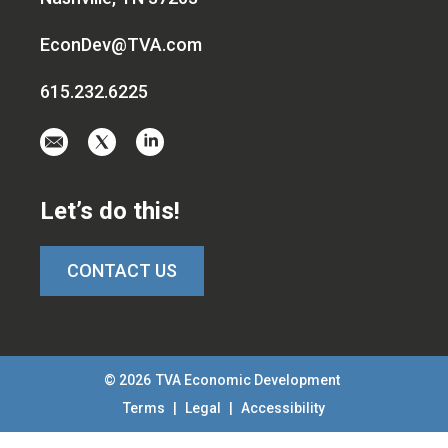
EconDev@TVA.com
615.232.6225
Email
Visit
Visit
us
us
us
at
on
on
Let’s do this!
EconDev@TVA.c
twitter-
linkedin
x
CONTACT US
© 2026
TVA Economic Development
Terms
|
Legal
|
Accessibility