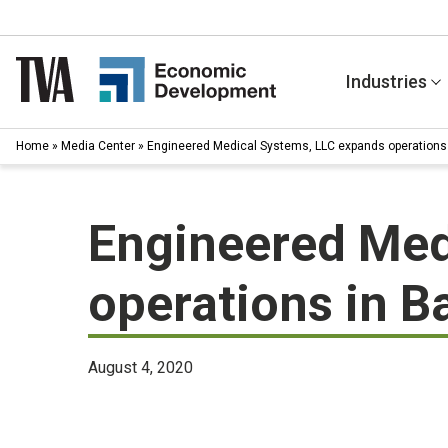
Skip
to
content
Industries
Home
»
Media Center
»
Engineered Medical Systems, LLC expands operations 
Engineered Med
operations in B
August 4, 2020