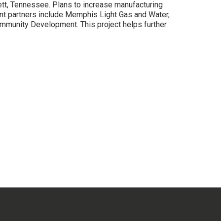
ett, Tennessee. Plans to increase manufacturing
 partners include Memphis Light Gas and Water,
mmunity Development. This project helps further