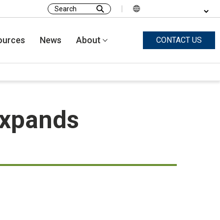
|
Search
for:
ources
News
About
CONTACT US
expands