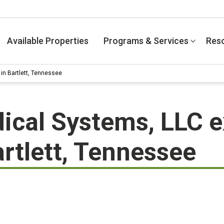
Available Properties
Programs & Services
Res
in Bartlett, Tennessee
ical Systems, LLC 
artlett, Tennessee