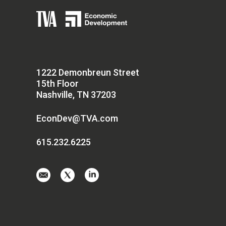
1222 Demonbreun Street
15th Floor
Nashville, TN 37203
EconDev@TVA.com
615.232.6225
Email
Visit
Visit
us
us
us
at
on
on
EconDev@TVA.
twitter-
linkedin