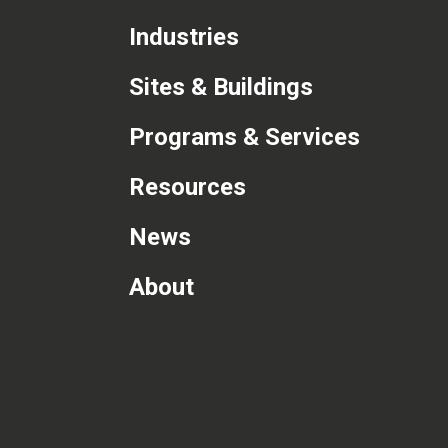
Industries
Sites & Buildings
Programs & Services
Resources
News
About
com