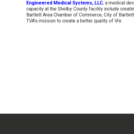
Engineered Medical Systems, LLC
, a medical de
capacity at the Shelby County facility include creat
Bartlett Area Chamber of Commerce, City of Bartle
TVA’s mission to create a better quality of life.