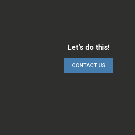
Let’s do this!
CONTACT US