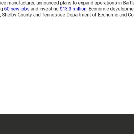
vice manufacturer, announced plans to expand operations in Bartl
ing
60 new jobs
and investing
$13.3 million
.
Economic development
tt, Shelby County and Tennessee Department of Economic and Co