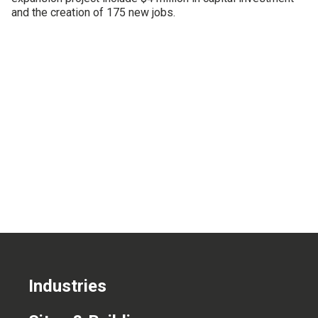
and the creation of 175 new jobs.
CONTACT US
Industries