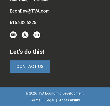
EconDev@TVA.com
615.232.6225
Email
Visit
Visit
us
us
us
at
on
on
Let’s do this!
EconDev@TVA.c
twitter-
linkedin
x
CONTACT US
© 2026
TVA Economic Development
Terms
|
Legal
|
Accessibility