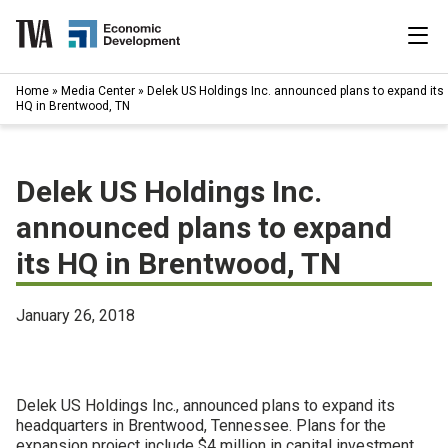
Skip
to
content
|
Home
»
Media Center
»
Delek US Holdings Inc. announced plans to expand its
Search
HQ in Brentwood, TN
for:
Industries
Delek US Holdings Inc.
Available Properties
announced plans to expand
its HQ in Brentwood, TN
Programs & Services
Resources
January 26, 2018
News
Delek US Holdings Inc., announced plans to expand its
About
headquarters in Brentwood, Tennessee. Plans for the
expansion project include $4 million in capital investment