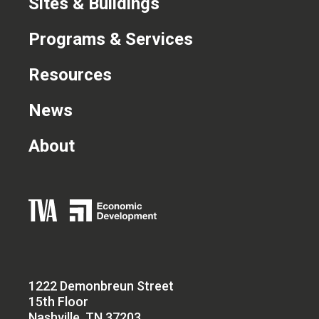
Sites & Buildings
Programs & Services
Resources
News
About
1222 Demonbreun Street
15th Floor
Nashville, TN 37203