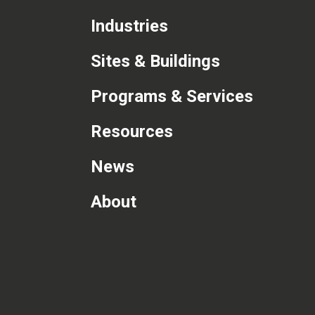
Industries
Sites & Buildings
Programs & Services
Resources
News
About
com