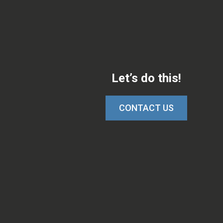
Let’s do this!
CONTACT US