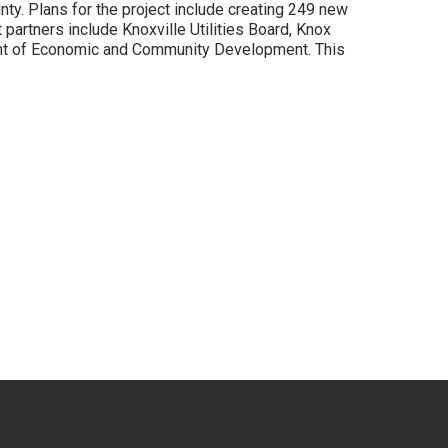
ty. Plans for the project include creating 249 new
partners include Knoxville Utilities Board, Knox
ent of Economic and Community Development. This