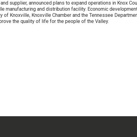
and supplier, announced plans to expand operations in Knox Coun
le manufacturing and distribution facility. Economic development 
ity of Knoxville, Knoxville Chamber and the Tennessee Departm
rove the quality of life for the people of the Valley.