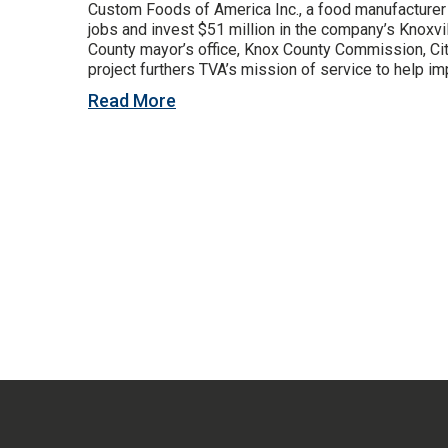
Custom Foods of America Inc., a food manufacturer 
jobs and invest $51 million in the company’s Knoxvil
County mayor’s office, Knox County Commission, C
project furthers TVA’s mission of service to help imp
Read More