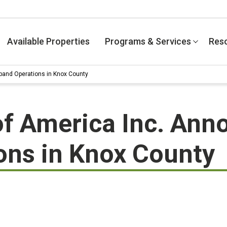
Available Properties
Programs & Services
Res
pand Operations in Knox County
f America Inc. Anno
ons in Knox County