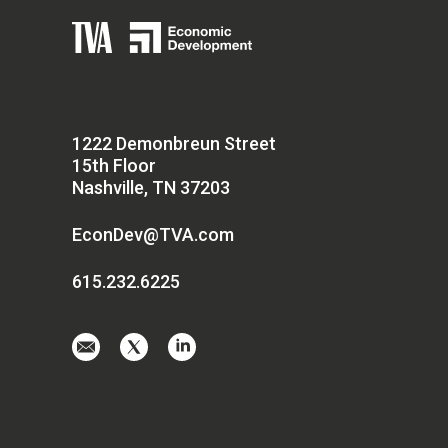
1222 Demonbreun Street
15th Floor
Nashville, TN 37203
EconDev@TVA.com
615.232.6225
Email
Visit
Visit
us
us
us
at
on
on
EconDev@TVA.
twitter-
linkedin