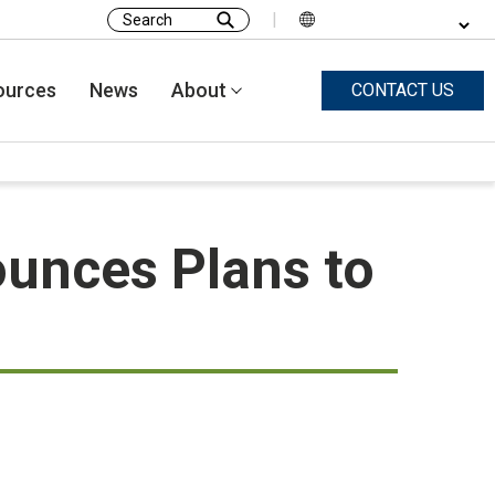
|
Search
for:
ources
News
About
CONTACT US
unces Plans to