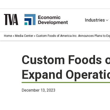
Skip
to
content
Industries
Home
»
Media Center
»
Custom Foods of America Inc. Announces Plans to Ex
Custom Foods o
Expand Operati
December 13, 2023