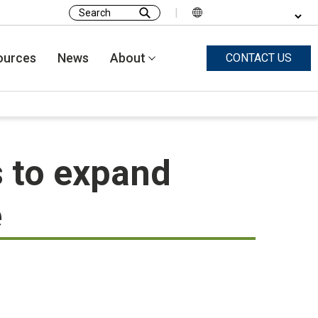
|
Search
for:
ources
News
About
CONTACT US
 to expand
e