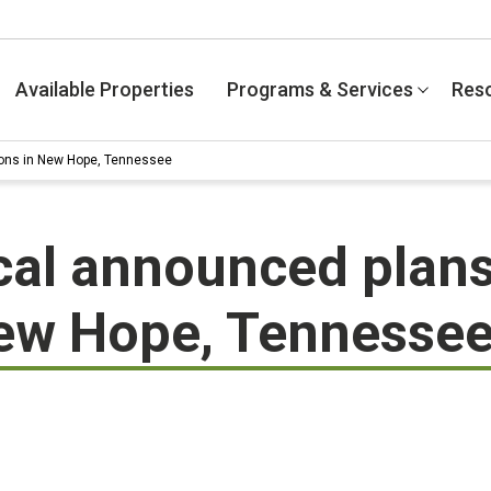
Available Properties
Programs & Services
Res
ions in New Hope, Tennessee
cal announced plans
New Hope, Tennesse