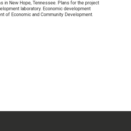
ns in New Hope, Tennessee. Plans for the project
velopment laboratory. Economic development
ment of Economic and Community Development.