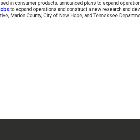
s used in consumer products, announced plans to expand operatio
jobs
to expand operations and construct a new research and de
rative, Marion County, City of New Hope, and Tennessee Depart