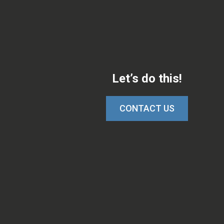
Let’s do this!
CONTACT US