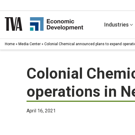
Skip
to
content
Industries
Home
»
Media Center
»
Colonial Chemical announced plans to expand operat
Colonial Chemi
operations in 
April 16, 2021