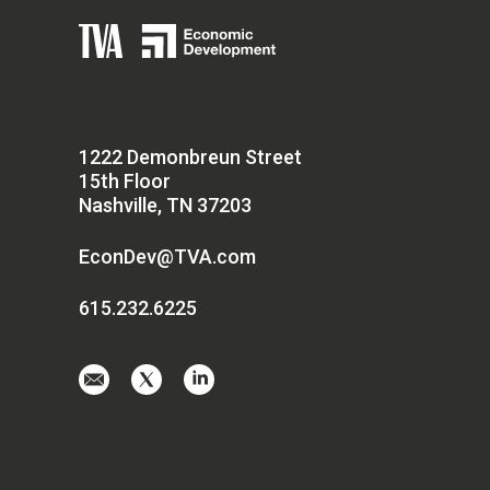
1222 Demonbreun Street
15th Floor
Nashville, TN 37203
EconDev@TVA.com
615.232.6225
Email
Visit
Visit
us
us
us
at
on
on
EconDev@TVA.
twitter-
linkedin