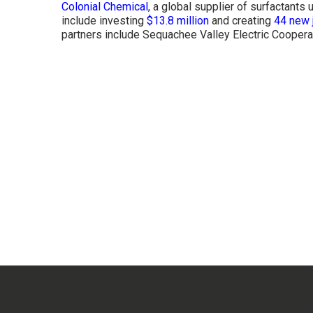
Colonial Chemical
, a global supplier of surfactant
include investing
$13.8 million
and creating
44 new 
partners include Sequachee Valley Electric Coope