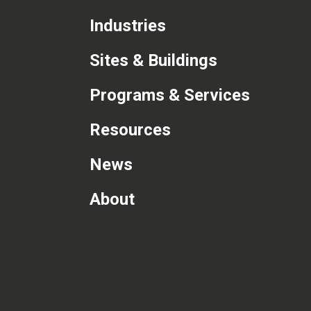
Industries
Sites & Buildings
Programs & Services
Resources
News
About
com