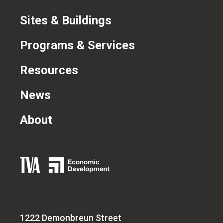
Sites & Buildings
Programs & Services
Resources
News
About
1222 Demonbreun Street