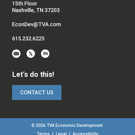
15th Floor
Nashville, TN 37203
EconDev@TVA.com
615.232.6225
Email
Visit
Visit
us
us
us
at
on
on
Let’s do this!
EconDev@TVA.c
twitter-
linkedin
x
CONTACT US
© 2026
TVA Economic Development
Terms
|
Legal
|
Accessibility