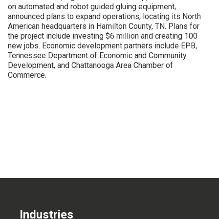
on automated and robot guided gluing equipment,
CONTACT US
announced plans to expand operations, locating its North
American headquarters in Hamilton County, TN. Plans for
the project include investing $6 million and creating 100
new jobs. Economic development partners include EPB,
Tennessee Department of Economic and Community
Development, and Chattanooga Area Chamber of
Commerce.
Industries