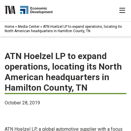
Skip
to
content
|
Home
»
Media Center
»
ATN Hoelzel LP to expand operations, locating its
Search
North American headquarters in Hamilton County, TN
for:
Industries
ATN Hoelzel LP to expand
Available Properties
operations, locating its North
American headquarters in
Programs & Services
Hamilton County, TN
Resources
October 28, 2019
News
About
ATN Hoelzel LP, a global automotive supplier with a focus