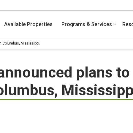
Available Properties
Programs & Services
Res
n Columbus, Mississippi.
announced plans to 
olumbus, Mississipp