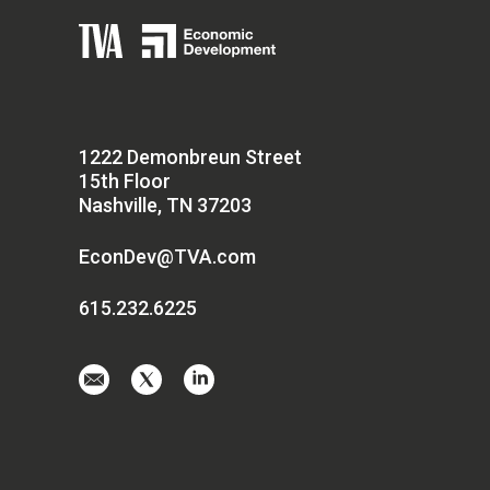
1222 Demonbreun Street
15th Floor
Nashville, TN 37203
EconDev@TVA.com
615.232.6225
Email
Visit
Visit
us
us
us
at
on
on
EconDev@TVA.
twitter-
linkedin