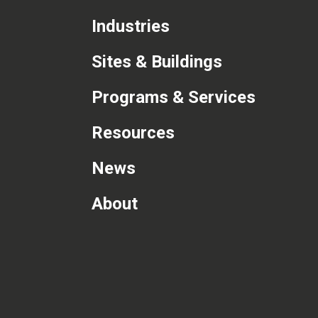
Industries
Sites & Buildings
Programs & Services
Resources
News
About
com