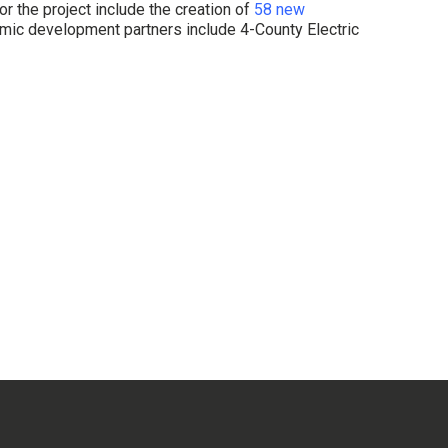
r the project include the creation of
58 new
ic development partners include 4-County Electric