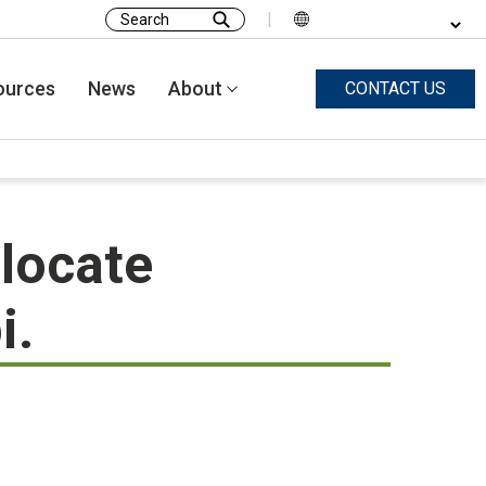
|
Search
for:
ources
News
About
CONTACT US
locate
i.