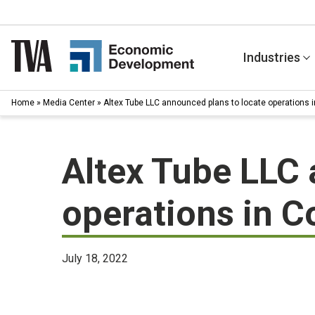
Skip
to
content
Industries
Home
»
Media Center
»
Altex Tube LLC announced plans to locate operations i
Altex Tube LLC 
operations in C
July 18, 2022