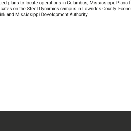
ced plans to locate operations in Columbus, Mississippi. Plans fo
cates on the Steel Dynamics campus in Lowndes County. Econom
ink and Mississippi Development Authority.