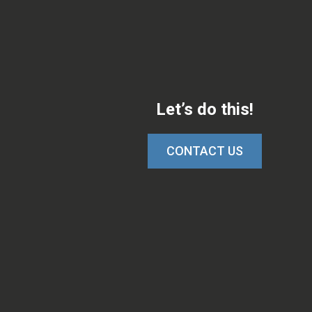
Let’s do this!
CONTACT US