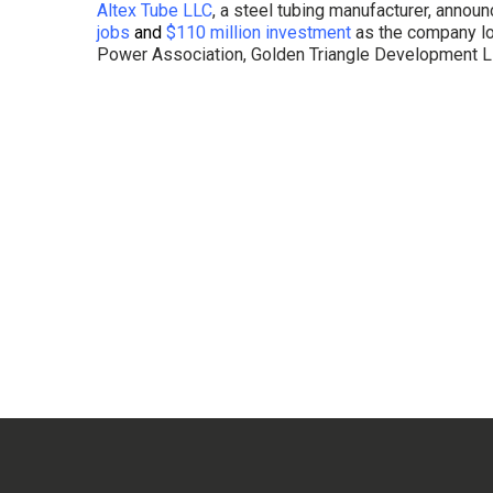
Altex Tube LLC
, a steel tubing manufacturer, announ
jobs
and
$110 million investment
as the company lo
Power Association, Golden Triangle Development L