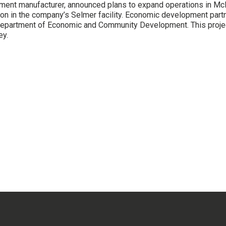
uipment manufacturer, announced plans to expand operations in Mc
ion in the company’s Selmer facility. Economic development part
partment of Economic and Community Development. This project 
ey.