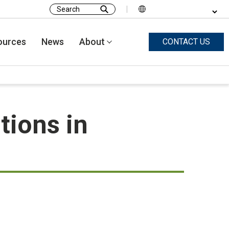
|
Search
for:
ources
News
About
CONTACT US
tions in