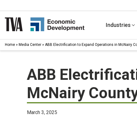
Skip
to
content
Industries
Home
»
Media Center
»
ABB Electrification to Expand Operations in McNairy 
ABB Electrifica
McNairy County
March 3, 2025