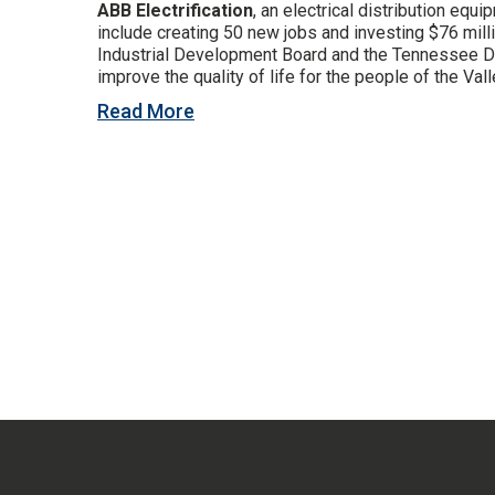
ABB Electrification
, an electrical distribution eq
include creating 50 new jobs and investing $76 mill
Industrial Development Board and the Tennessee De
improve the quality of life for the people of the Vall
Read More