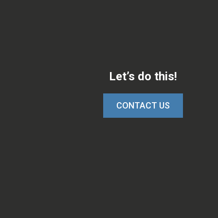
Let’s do this!
CONTACT US