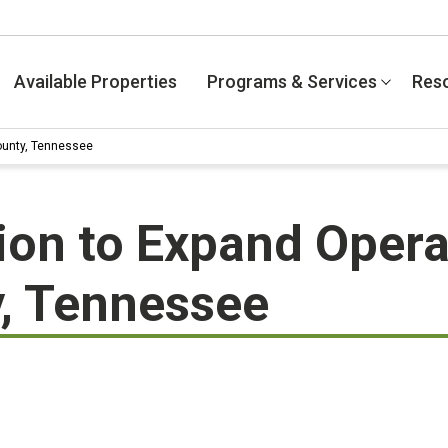
Available Properties
Programs & Services
Res
County, Tennessee
tion to Expand Opera
, Tennessee