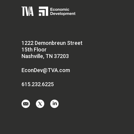
1222 Demonbreun Street
15th Floor
Nashville, TN 37203
EconDev@TVA.com
615.232.6225
Email
Visit
Visit
us
us
us
at
on
on
EconDev@TVA.
twitter-
linkedin