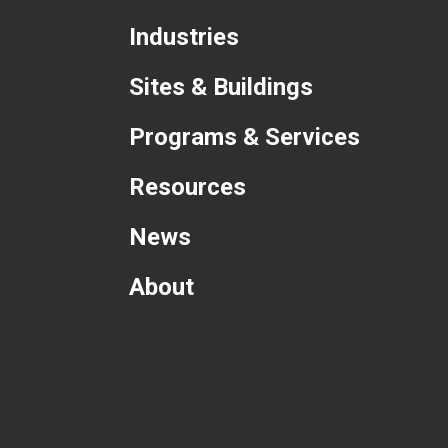
Industries
Sites & Buildings
Programs & Services
Resources
News
About
com