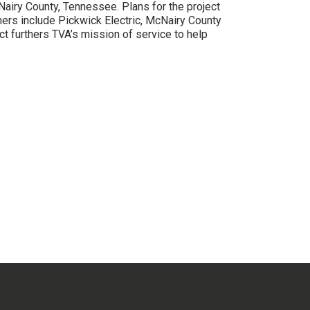
Nairy County, Tennessee. Plans for the project
ners include Pickwick Electric, McNairy County
furthers TVA’s mission of service to help