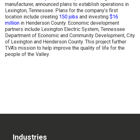
manufacturer, announced plans to establish operations in
CONTACT US
Lexington, Tennessee. Plans for the company’s first
location include creating
150 jobs
and investing
$16
million
in Henderson County. Economic development
partners include Lexington Electric System, Tennessee
Department of Economic and Community Development, City
of Lexington and Henderson County. This project further
TVA’s mission to help improve the quality of life for the
people of the Valley.
Industries