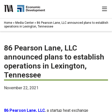
Skip
to
content
|
Home
»
Media Center
»
86 Pearson Lane, LLC announced plans to establish
Search
operations in Lexington, Tennessee
for:
Industries
86 Pearson Lane, LLC
Available Properties
announced plans to establish
operations in Lexington,
Programs & Services
Tennessee
Resources
November 22, 2021
News
About
86 Pearson Lane, LLC
, a startup heat exchange