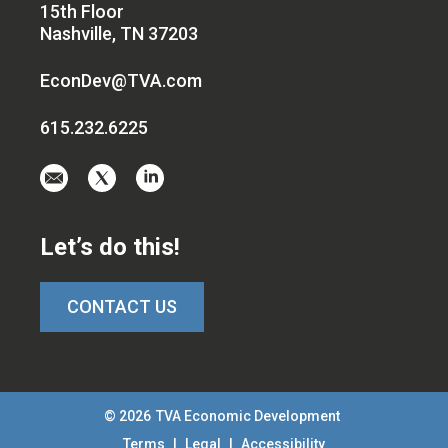
15th Floor
Nashville, TN 37203
EconDev@TVA.com
615.232.6225
Email
Visit
Visit
us
us
us
at
on
on
Let’s do this!
EconDev@TVA.c
twitter-
linkedin
x
CONTACT US
© 2026
TVA Economic Development
Terms
|
Legal
|
Accessibility