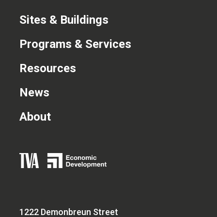
Sites & Buildings
Programs & Services
Resources
News
About
1222 Demonbreun Street